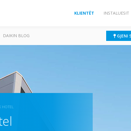
KLIENTËT
INSTALUESIT
DAIKIN BLOG
GJENI 
K HOTEL
tel