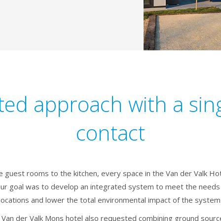
ted approach with a sing
contact
e guest rooms to the kitchen, every space in the Van der Valk Hot
Our goal was to develop an integrated system to meet the needs 
locations and lower the total environmental impact of the system
 Van der Valk Mons hotel also requested combining ground source