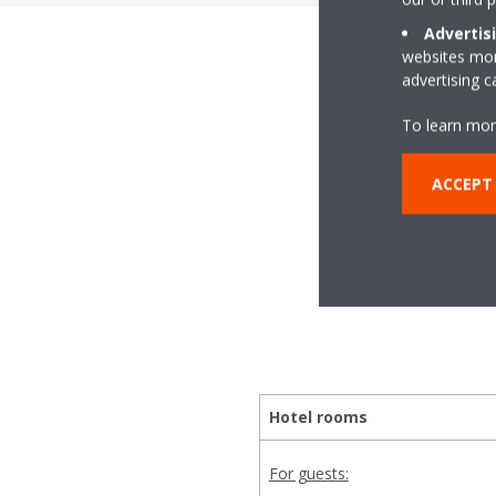
Advertis
websites more
advertising 
The
To learn mor
ACCEPT
Whether it's making a
we
Hotel rooms
For guests: