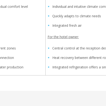
idual comfort level
Individual and intuitive climate com
Quickly adapts to climate needs
Integrated fresh air
For the hotel owner:
rent zones
Central control at the reception de
onnection
Heat recovery between different 
ater production
Integrated refrigeration offers a si