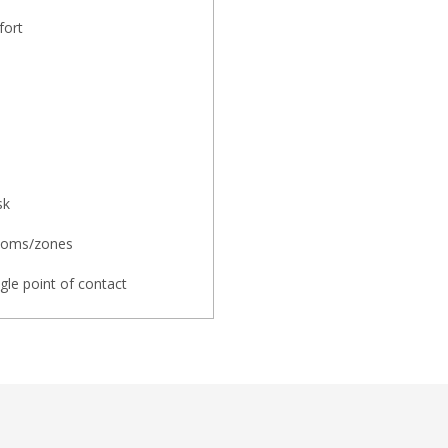
fort
sk
rooms/zones
ngle point of contact