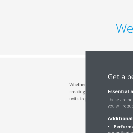
We
Get a b
Whether it's making a good first 
Essential 
creating the ideal temperature f
units to provide a comfortable cli
These are nec
you will requ
Additional
Performa
our or third 