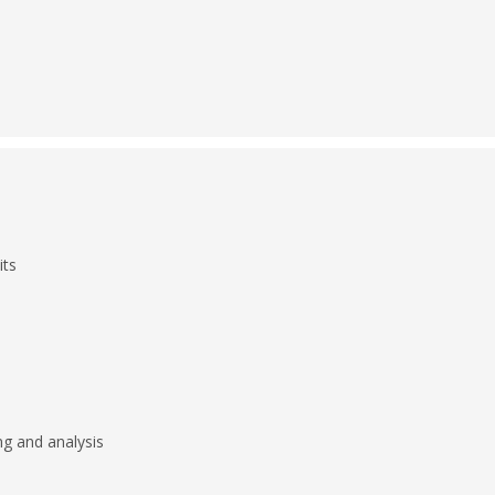
its
g and analysis