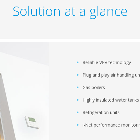
Solution at a glance
Reliable VRV technology
Plug and play air handling un
Gas boilers
Highly insulated water tanks
Refrigeration units
i-Net performance monitorin