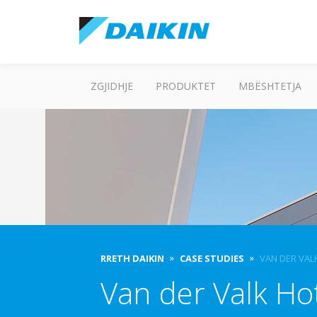
ZGJIDHJE
PRODUKTET
MBËSHTETJA
RRETH DAIKIN
CASE STUDIES
VAN DER VAL
Van der Valk Ho