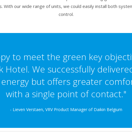
 With our wide range of units, we could easily install both syste
control.
y to meet the green key objecti
k Hotel. We successfully delivered
nergy but offers greater comfort
with a single point of contact."
- Lieven Verstaen, VRV Product Manager of Daikin Belgium