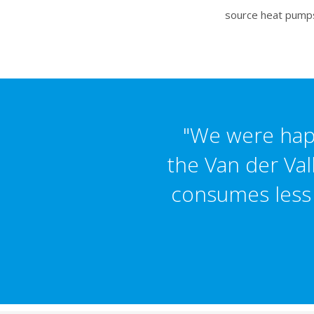
source heat pumps.
"We were happ
the Van der Val
consumes less e