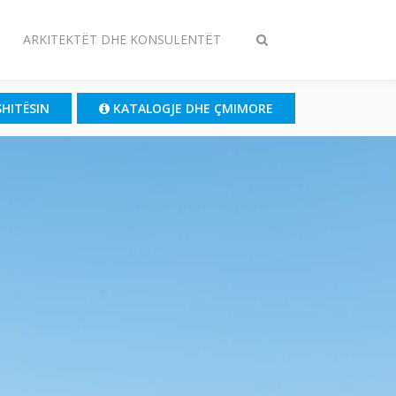
ARKITEKTËT DHE KONSULENTËT
Ndrysho
kërkimin
SHITËSIN
KATALOGJE DHE ÇMIMORE