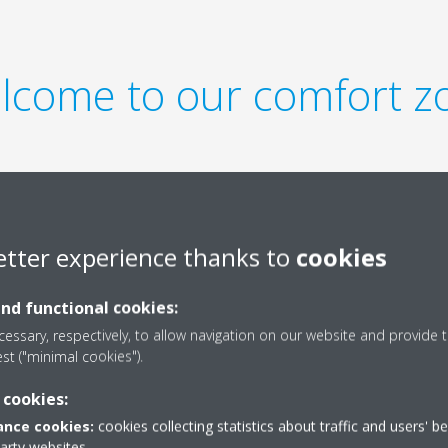
lcome to our comfort z
etter experience thanks to
cookies
impression in the lobby or
and functional cookies:
or a hotel room, we wanted our
mate for all guests.
essary, respectively, to allow navigation on our website and provide t
est ("minimal cookies").
 cookies:
nce cookies:
cookies collecting statistics about traffic and users' b
party websites