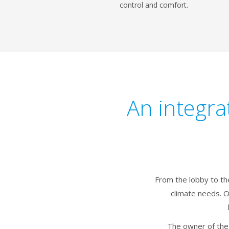
control and comfort.
An integra
From the lobby to th
climate needs. 
The owner of the