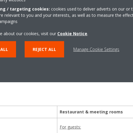
ing / targeting cookies:
cookies used to deliver adverts on our or t
 relevant to you and your interests, as well as to measure the effec
campaigns
 best comfort and effici
e about our cookies, visit our
Cookie Notice
.
 ALL
REJECT ALL
Manage Cookie Settings
 good first impression in the lobby or creating the ideal tempera
 wanted our units to deliver the appropriate comfort for the gues
Restaurant & meeting rooms
For guests: