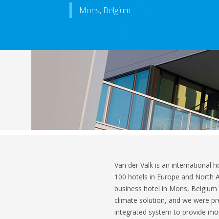
Mons, Belgium
Van der Valk is an international h
100 hotels in Europe and North A
business hotel in Mons, Belgium 
climate solution, and we were pre
integrated system to provide more 