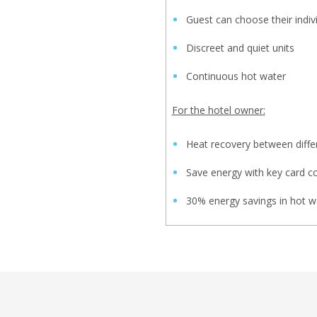
Guest can choose their indiv
Discreet and quiet units
Continuous hot water
For the hotel owner:
Heat recovery between diffe
Save energy with key card c
30% energy savings in hot w