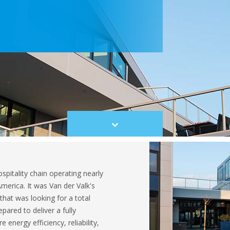
Scroll
to
content
ospitality chain operating nearly
merica. It was Van der Valk's
that was looking for a total
pared to deliver a fully
energy efficiency, reliability,