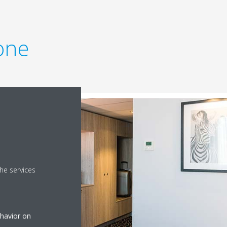
one
he services
ehavior on