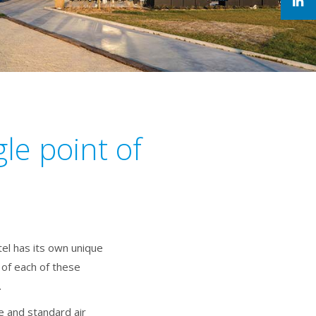
le point of
el has its own unique
of each of these
.
 and standard air