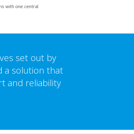
ms with one central
ves set out by
 a solution that
 and reliability