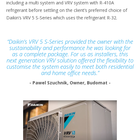
including a multi system and VRV system with R-410A
refrigerant before settling on the client’s preferred choice of
Daikin’s VRV 5 S-Series which uses the refrigerant R-32.
“Daikin’s VRV 5 S-Series provided the owner with the
sustainability and performance he was looking for
as a complete package. For us as installers, this
next generation VRV solution offered the flexibility to
customise the system easily to meet both residential
and home office needs.”
- Pawel Szuchnik, Owner, Budomat -