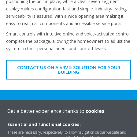
positioning the unit in place, while a clear seven-segment
display makes configuration fast and simple. Industry-leading
serviceability is assured, with a wide opening area making it
easy to reach all components and accessible service ports.
Smart controls with intuitive online and voice-activated control
complete the package. allowing the homeowners to adjust the
system to their personal needs and comfort levels.
CONTACT US ON A VRV 5 SOLUTION FOR YOUR
BUILDING
Get a better experience thanks to
cookies
Essential and functional cookies:
Rreth nesh
These are necessary, respectively, to allow navigation on our website and