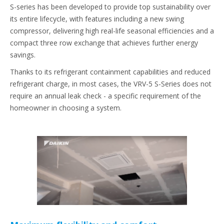
S-series has been developed to provide top sustainability over
its entire lifecycle, with features including a new swing
compressor, delivering high real-life seasonal efficiencies and a
compact three row exchange that achieves further energy
savings.
Thanks to its refrigerant containment capabilities and reduced
refrigerant charge, in most cases, the VRV-5 S-Series does not
require an annual leak check - a specific requirement of the
homeowner in choosing a system.