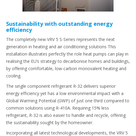
Sustainability with outstanding energy
efficiency
The completely new VRV 5 S-Series represents the next
generation in heating and air conditioning solutions This
installation illustrates perfectly the role heat pumps can play in
realising the EU’s strategy to decarbonise homes and buildings,
by offering comfortable, low-carbon monovalent heating and
cooling.
The single component refrigerant R-32 delivers superior
energy efficiency yet has a low environmental impact with a
Global Warming Potential (GWP) of just one third compared to
common solutions using R-410A. Requiring 15% less
refrigerant, R-32 is also easier to handle and recycle, offering
the sustainability sought by the homeowner.
Incorporating all latest technological developments, the VRV 5