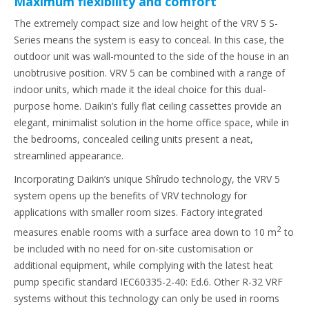
Maximum flexibility and comfort
The extremely compact size and low height of the VRV 5 S-
Series means the system is easy to conceal. In this case, the
outdoor unit was wall-mounted to the side of the house in an
unobtrusive position. VRV 5 can be combined with a range of
indoor units, which made it the ideal choice for this dual-
purpose home. Daikin’s fully flat ceiling cassettes provide an
elegant, minimalist solution in the home office space, while in
the bedrooms, concealed ceiling units present a neat,
streamlined appearance.
Incorporating Daikin’s unique Shîrudo technology, the VRV 5
system opens up the benefits of VRV technology for
applications with smaller room sizes. Factory integrated
2
measures enable rooms with a surface area down to 10 m
to
be included with no need for on-site customisation or
additional equipment, while complying with the latest heat
pump specific standard IEC60335-2-40: Ed.6. Other R-32 VRF
systems without this technology can only be used in rooms