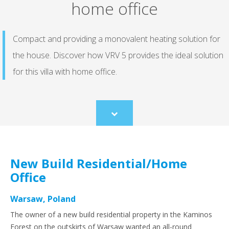
home office
Compact and providing a monovalent heating solution for
the house. Discover how VRV 5 provides the ideal solution
for this villa with home office.
Scroll
to
content
New Build Residential/Home
Office
Warsaw, Poland
The owner of a new build residential property in the Kaminos
Forest on the outskirts of Warsaw wanted an all-round