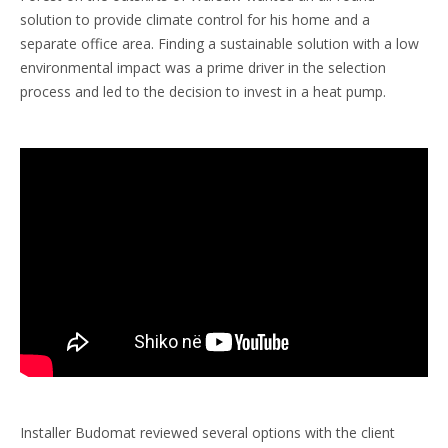
solution to provide climate control for his home and a
separate office area. Finding a sustainable solution with a low
environmental impact was a prime driver in the selection
process and led to the decision to invest in a heat pump.
Installer Budomat reviewed several options with the client