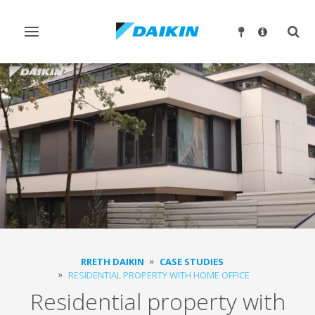
Ndrysho
Ndry
navigimin
kërk
RRETH DAIKIN
CASE STUDIES
RESIDENTIAL PROPERTY WITH HOME OFFICE
Residential property with