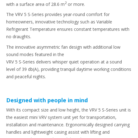
2
with a surface area of 28.6 m
or more.
The VRV 5 S-Series provides year-round comfort for
homeowners, innovative technology such as Variable
Refrigerant Temperature ensures constant temperatures with
no draughts.
The innovative asymmetric fan design with additional low
sound modes featured in the
VRV 5 S-Series delivers whisper quiet operation at a sound
level of 39 db(A), providing tranquil daytime working conditions
and peaceful nights.
Designed with people in mind
With its compact size and low height, the VRV 5 S-Series unit is
the easiest mini VRV system unit yet for transportation,
installation and maintenance. Ergonomically designed carrying
handles and lightweight casing assist with lifting and