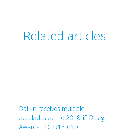
Related articles
Daikin receives multiple
accolades at the 2018 iF Design
Awards - DEU18-010