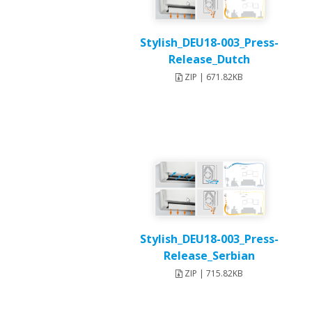
Stylish_DEU18-003_Press-
Release_Dutch
ZIP | 671.82KB
Stylish_DEU18-003_Press-
Release_Serbian
ZIP | 715.82KB