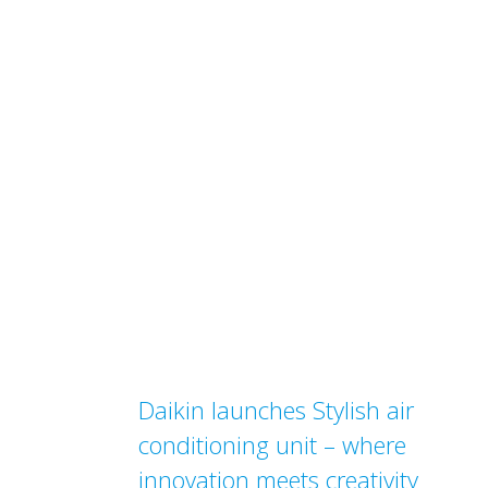
Daikin launches Stylish air
conditioning unit – where
innovation meets creativity