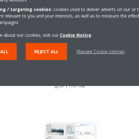
ing / targeting cookies:
cookies used to deliver adverts on our or t
 relevant to you and your interests, as well as to measure the effec
campaigns
e about our cookies, visit our
Cookie Notice
.
 ALL
REJECT ALL
Manage Cookie Settings
Stylish_DEU18-003_Press-
Release_Czech
ZIP | 719.71KB