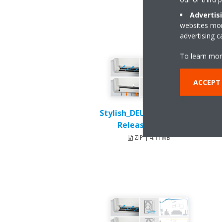
Advertis
websites more
advertising 
To learn mor
ACCEPT
Stylish_DEU18-003_Press-
Release_English
ZIP | 4.11MB