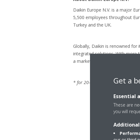
Daikin Europe N.V. is a major Eu
5,500 employees throughout Europ
Turkey and the UK.
Globally, Daikin is renowned for 
integrated solutions. With more 
a market leader in heat pump te
Get a b
* for 20-35 class. LOT 10: energy 
Essential 
These are nec
you will requ
Additional
Performa
our or third 