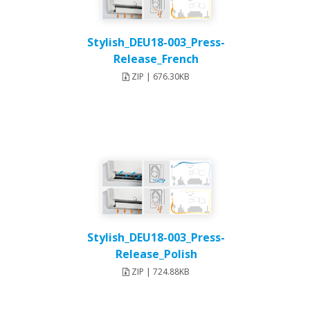
Stylish_DEU18-003_Press-
Release_French
ZIP | 676.30KB
Stylish_DEU18-003_Press-
Release_Polish
ZIP | 724.88KB