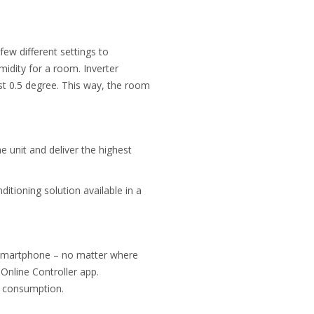
few different settings to
midity
for a room. Inverter
st 0.5 degree. This way, the room
e unit and deliver the highest
ditioning solution available in a
ia smartphone – no matter where
Online Controller app.
gy consumption.