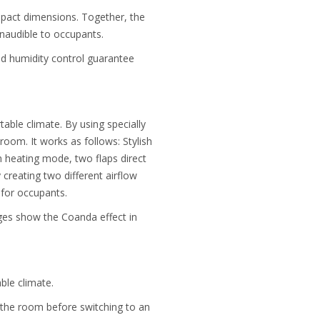
ompact dimensions. Together, the
inaudible to occupants.
and humidity control guarantee
table climate. By using specially
oom. It works as follows: Stylish
n heating mode, two flaps direct
 creating two different airflow
 for occupants.
ages show the Coanda effect in
ble climate.
 the room before switching to an