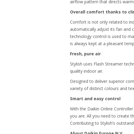
airflow pattern that directs warm 
Overall comfort thanks to cl
Comfort is not only related to ind
automatically adjust its fan and
technology control is used to ma
is always kept at a pleasant tem
Fresh, pure air
Stylish uses Flash Streamer techn
quality indoor air.
Designed to deliver superior comfo
variety of distinct colours and te
Smart and easy control
With the Daikin Online Controller
you are. All you need to create t
Contributing to Stylish’s outstand
About Daikin Europe N.V.