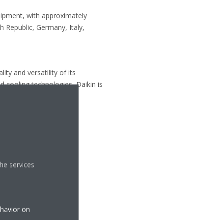
uipment, with approximately
 Republic, Germany, Italy,
ty and versatility of its
d cooling technologies, Daikin is
he services
ehavior on