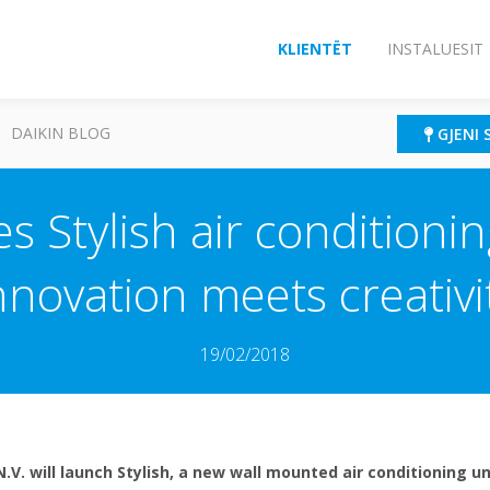
KLIENTËT
INSTALUESIT
DAIKIN BLOG
GJENI 
s Stylish air conditioni
nnovation meets creativi
19/02/2018
N.V. will launch Stylish, a new wall mounted air conditioning 