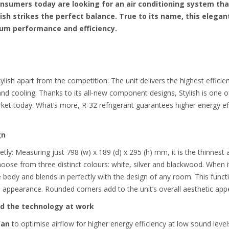
nsumers today are looking for an air conditioning system th
ish strikes the perfect balance. True to its name, this elega
mium performance and efficiency.
lish apart from the competition: The unit delivers the highest effici
d cooling. Thanks to its all-new component designs, Stylish is one of
rket today.
What’s more, R-32 refrigerant guarantees higher energy e
gn
eetly: Measuring just 798 (w) x 189 (d) x 295 (h) mm, it is the thinnes
oose from three distinct colours: white, silver and blackwood. When i
 body and blends in perfectly with the design of any room. This functi
ish appearance. Rounded corners add to the unit’s overall aesthetic appe
and the technology at work
fan
to optimise airflow for higher energy efficiency at low sound level