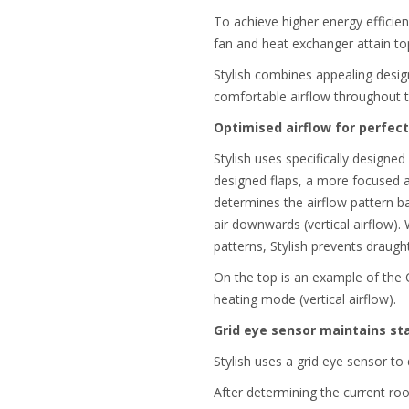
To achieve higher energy efficien
fan and heat exchanger attain top
Stylish combines appealing design
comfortable airflow throughout 
Optimised airflow for perfec
Stylish uses specifically designed
designed flaps, a more focused ai
determines the airflow pattern b
air downwards (vertical airflow).
patterns, Stylish prevents draug
On the top is an example of the 
heating mode (vertical airflow).
Grid eye sensor maintains s
Stylish uses a grid eye sensor t
After determining the current ro