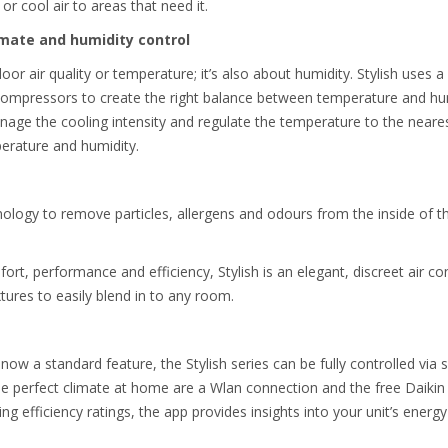
or cool air to areas that need it.
imate and humidity control
oor air quality or temperature; it’s also about humidity. Stylish uses a 
 compressors to create the right balance between temperature and hu
nage the cooling intensity and regulate the temperature to the neare
perature and humidity.
ology to remove particles, allergens and odours from the inside of th
rt, performance and efficiency, Stylish is an elegant, discreet air con
xtures to easily blend in to any room.
 now a standard feature, the Stylish series can be fully controlled v
he perfect climate at home are a Wlan connection and the free Daikin 
ing efficiency ratings, the app provides insights into your unit’s ener