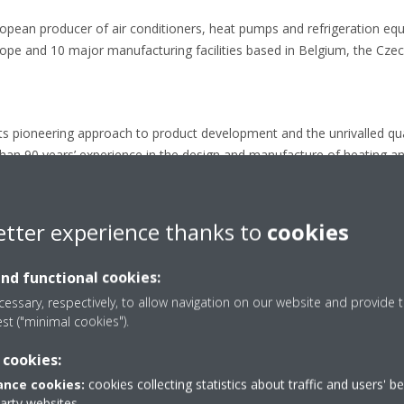
ropean producer of air conditioners, heat pumps and refrigeration eq
e and 10 major manufacturing facilities based in Belgium, the Czech
its pioneering approach to product development and the unrivalled quali
than 90 years’ experience in the design and manufacture of heating an
chnology.
etter experience thanks to
cookies
label classification from A+++ to D
and functional cookies:
essary, respectively, to allow navigation on our website and provide t
est ("minimal cookies").
 cookies:
Press releases
nce cookies:
cookies collecting statistics about traffic and users' b
party websites