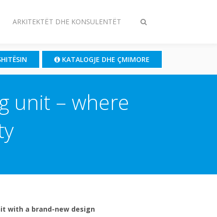
ARKITEKTËT DHE KONSULENTËT
Ndrysho
kërkimin
SHITËSIN
KATALOGJE DHE ÇMIMORE
ng unit – where
ty
unit with a brand-new design