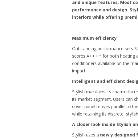
and unique features. Most co
performance and design. Styl
interiors while offering pre
Maximum efficiency
Outstanding performance sets Sty
scores A+++ * for both heating an
conditioners available on the ma
impact.
Intelligent and efficient desi
Stylish maintains its charm discr
its market segment. Users can ch
cover panel moves parallel to the
while retaining its discrete, styl
A closer look inside Stylish 
Stylish uses a
newly designed 