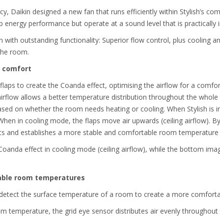
cy, Daikin designed a new fan that runs efficiently within Stylish’s c
 energy performance but operate at a sound level that is practically 
 with outstanding functionality: Superior flow control, plus cooling 
the room.
t comfort
 flaps to create the Coanda effect, optimising the airflow for a comfor
rflow allows a better temperature distribution throughout the whole r
ased on whether the room needs heating or cooling. When Stylish is i
 When in cooling mode, the flaps move air upwards (ceiling airflow). By
hts and establishes a more stable and comfortable room temperature
Coanda effect in cooling mode (ceiling airflow), while the bottom im
table room temperatures
o detect the surface temperature of a room to create a more comforta
om temperature, the grid eye sensor distributes air evenly throughout