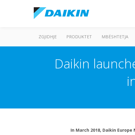
ZGJIDHJE
PRODUKTET
MBËSHTETJA
Daikin launche
i
In March 2018, Daikin Europe 