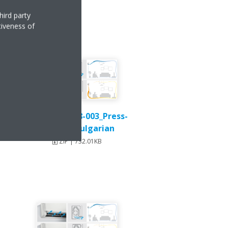
hird party
tiveness of
Stylish_DEU18-003_Press-
Release_Bulgarian
ZIP | 732.01KB