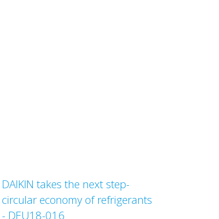
DAIKIN takes the next step-
circular economy of refrigerants
- DEU18-016