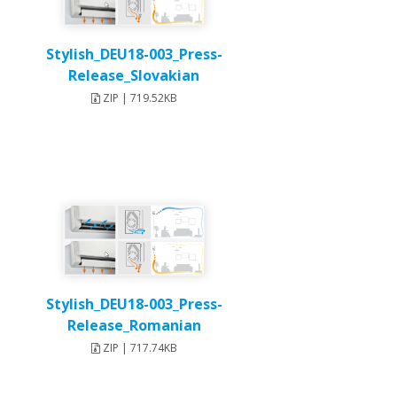
Stylish_DEU18-003_Press-
Release_Slovakian
ZIP | 719.52KB
Stylish_DEU18-003_Press-
Release_Romanian
ZIP | 717.74KB