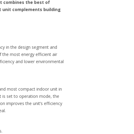
at combines the best of
nt unit complements building
ency in the design segment and
 the most energy efficient air
fficiency and lower environmental
t and most compact indoor unit in
t is set to operation mode, the
on improves the unit’s efficiency
al.
s.