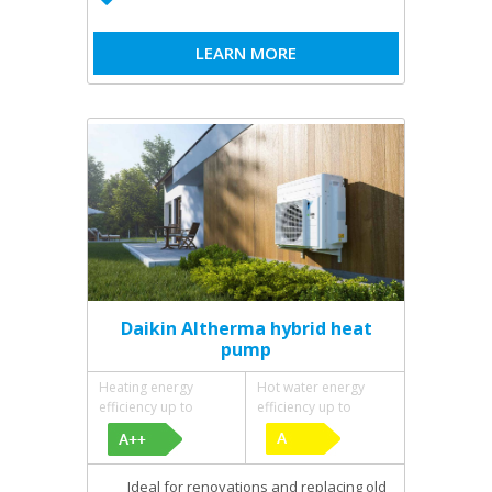
LEARN MORE
Daikin Altherma hybrid heat
pump
Heating energy
Hot water energy
efficiency up to
efficiency up to
Ideal for renovations and replacing old