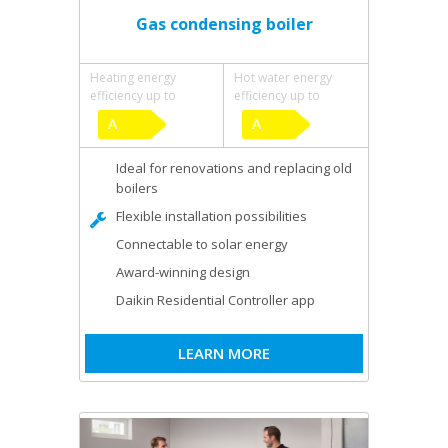
Gas condensing boiler
Heating energy
Hot water energy
efficiency up to
efficiency up to
Ideal for renovations and replacing old
boilers
Flexible installation possibilities
Connectable to solar energy
Award-winning design
Daikin Residential Controller app
LEARN MORE