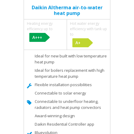
Daikin Altherma air-to-water
heat pump
Heating energy
Hot water energy
efficiency up to
efficiency with tank up
to
Ideal for new built with low temperature
heat pump
Ideal for boilers replacement with high
temperature heat pump
Flexible installation possibilities
Connectable to solar energy
Connectable to underfloor heating,
radiators and heat pump convectors
Award-winning design
Daikin Residential Controller app
Bluevolution