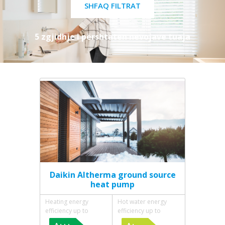
SHFAQ FILTRAT
5 zgjidhje i përshtaten nevojave tuaja
Daikin Altherma ground source
heat pump
Heating energy
Hot water energy
efficiency up to
efficiency up to