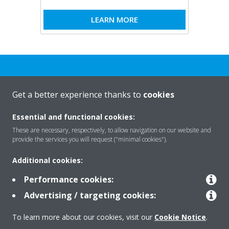
LEARN MORE
Get a better experience thanks to
cookies
Rreth nesh
Essential and functional cookies:
These are necessary, respectively, to allow navigation on our website and
provide the services you will request ("minimal cookies").
Zgjidhje
Additional cookies:
Performance cookies:
Kontakti
Advertising / targeting cookies:
To learn more about our cookies, visit our
Cookie Notice
.