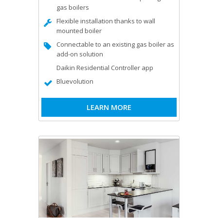
gas boilers
Flexible installation thanks to wall
mounted boiler
Connectable to an existing gas boiler as
add-on solution
Daikin Residential Controller app
Bluevolution
LEARN MORE