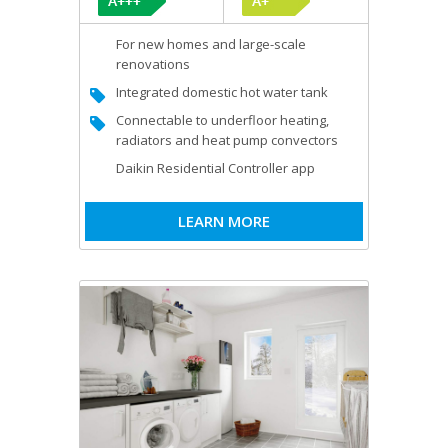
For new homes and large-scale
renovations
Integrated domestic hot water tank
Connectable to underfloor heating,
radiators and heat pump convectors
Daikin Residential Controller app
LEARN MORE