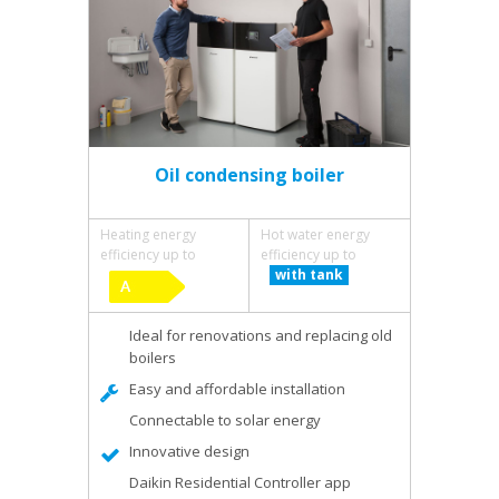
Oil condensing boiler
Heating energy
Hot water energy
efficiency up to
efficiency up to
with tank
Ideal for renovations and replacing old
boilers
Easy and affordable installation
Connectable to solar energy
Innovative design
Daikin Residential Controller app