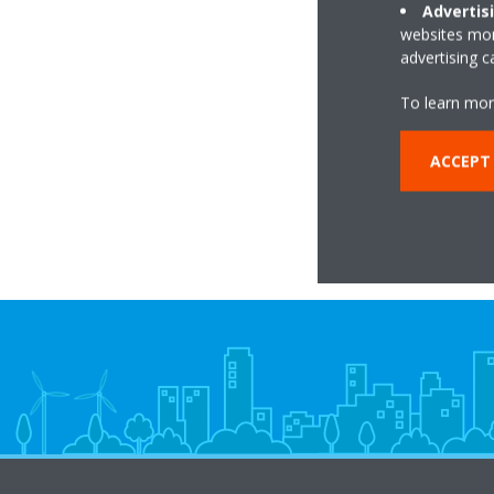
Advertis
websites more
advertising 
Da
tempera
To learn mor
ACCEPT