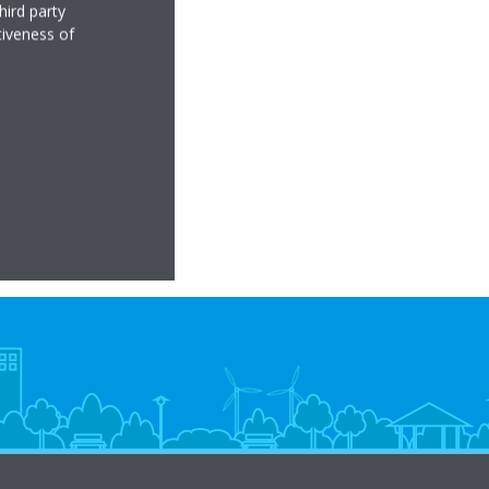
hird party
tiveness of
low
ter heat