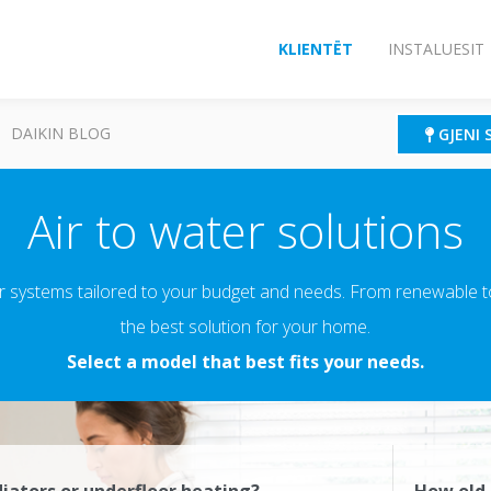
KLIENTËT
INSTALUESIT
DAIKIN BLOG
GJENI 
Air to water solutions
r systems tailored to your budget and needs. From renewable to 
the best solution for your home.
Select a model that best fits your needs.