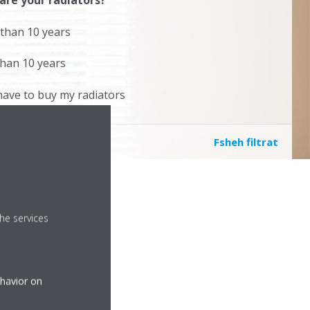
are your radiators?
than 10 years
than 10 years
l have to buy my radiators
Fsheh filtrat
he services
ehavior on