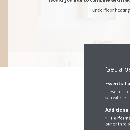
Would you like to combine with rad
Underfloor heating
Get a b
Essential 
These are nec
you will requ
Additional
Performa
our or third 