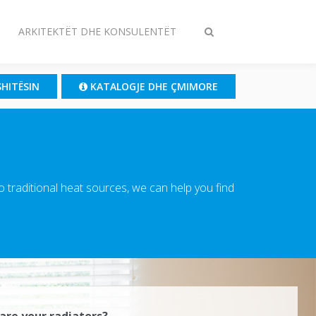
ARKITEKTËT DHE KONSULENTËT
Ndrysho
kërkimin
SHITËSIN
KATALOGJE DHE ÇMIMORE
traditional heat sources, we can help you find