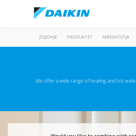
ZGJIDHJE
PRODUKTET
MBËSHTETJA
We offer a wide range of heating and hot wate