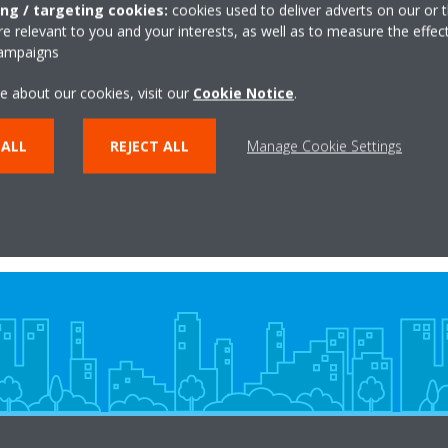
ing / targeting cookies:
cookies used to deliver adverts on our or t
 relevant to you and your interests, as well as to measure the effec
campaigns
ikin Altherma high
Daikin Altherma 
ture air-to-water heat
temperature air-to-wa
e about our cookies, visit our
Cookie Notice
.
pump
pump
 ALL
REJECT ALL
Manage Cookie Settings
LEARN MORE
LEARN MORE