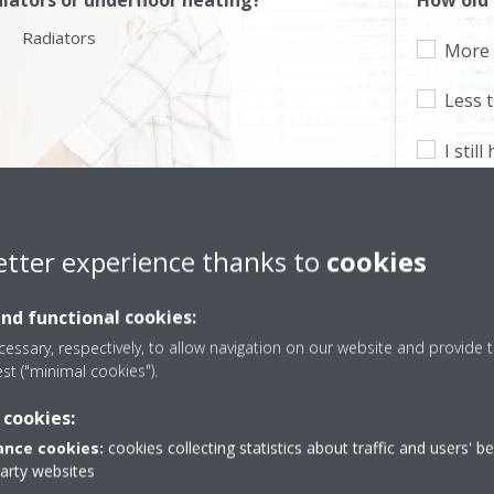
iators or underfloor heating?
How old 
Radiators
More 
Less 
I stil
2 zgjidhje i përshtaten nevojave tuaja
etter experience thanks to
cookies
and functional cookies:
essary, respectively, to allow navigation on our website and provide t
est ("minimal cookies").
 cookies:
nce cookies:
cookies collecting statistics about traffic and users' b
party websites