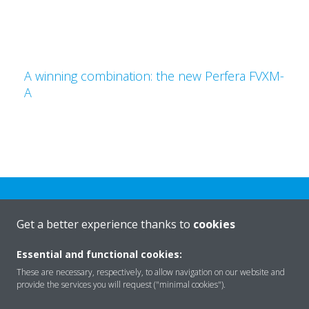
A winning combination: the new Perfera FVXM-
A
Get a better experience thanks to
cookies
Essential and functional cookies:
Rreth nesh
These are necessary, respectively, to allow navigation on our website and
provide the services you will request ("minimal cookies").