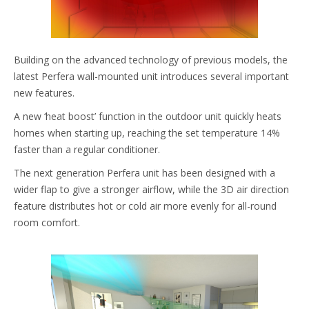
Building on the advanced technology of previous models, the
latest Perfera wall-mounted unit introduces several important
new features.
A new ‘heat boost’ function in the outdoor unit quickly heats
homes when starting up, reaching the set temperature 14%
faster than a regular conditioner.
The next generation Perfera unit has been designed with a
wider flap to give a stronger airflow, while the 3D air direction
feature distributes hot or cold air more evenly for all-round
room comfort.