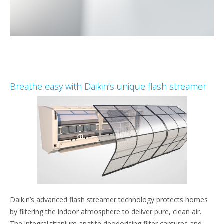
Breathe easy with Daikin’s unique flash streamer
Daikin’s advanced flash streamer technology protects homes
by filtering the indoor atmosphere to deliver pure, clean air.
The integral titanium apatite deodorising filter captures and