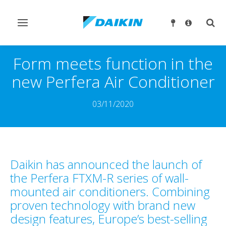
Ndrysho
Ndry
navigimin
kërk
Form meets function in the
new Perfera Air Conditioner
03/11/2020
Daikin has announced the launch of
the Perfera FTXM-R series of wall-
mounted air conditioners. Combining
proven technology with brand new
design features, Europe’s best-selling