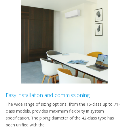
Easy installation and commissioning
The wide range of sizing options, from the 15-class up to 71-
class models, provides maximum flexibility in system
specification. The piping diameter of the 42-class type has
been unified with the