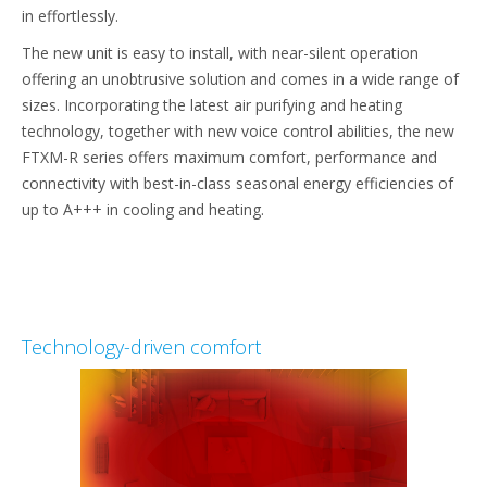
in effortlessly.
The new unit is easy to install, with near-silent operation
offering an unobtrusive solution and comes in a wide range of
sizes. Incorporating the latest air purifying and heating
technology, together with new voice control abilities, the new
FTXM-R series offers maximum comfort, performance and
connectivity with best-in-class seasonal energy efficiencies of
up to A+++ in cooling and heating.
Technology-driven comfort