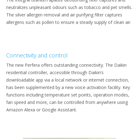
neutralizes unpleasant odours such as tobacco and pet smells.
The silver allergen removal and air purifying filter captures
allergens such as pollen to ensure a steady supply of clean air.
Connectivity and control
The new Perfera offers outstanding connectivity. The Daikin
residential controller, accessible through Daikin’s
downloadable app via a local network or internet connection,
has been supplemented by a new voice-activation facility. Key
functions including temperature set points, operation modes,
fan speed and more, can be controlled from anywhere using
Amazon Alexa or Google Assistant.