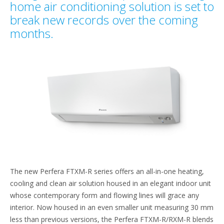
home air conditioning solution is set to
break new records over the coming
months.
The new Perfera FTXM-R series offers an all-in-one heating,
cooling and clean air solution housed in an elegant indoor unit
whose contemporary form and flowing lines will grace any
interior. Now housed in an even smaller unit measuring 30 mm
less than previous versions, the Perfera FTXM-R/RXM-R blends