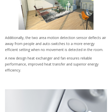
Additionally, the two area motion detection sensor deflects air
away from people and auto-switches to a more energy
efficient setting when no movement is detected in the room.
A new design heat exchanger and fan ensures reliable
performance, improved heat transfer and superior energy
efficiency.