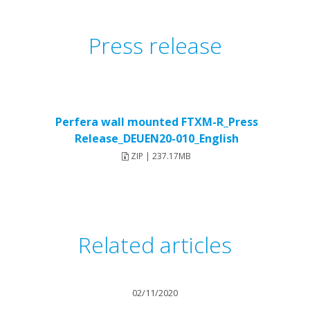
Press release
Perfera wall mounted FTXM-R_Press
Release_DEUEN20-010_English
ZIP | 237.17MB
Related articles
02/11/2020