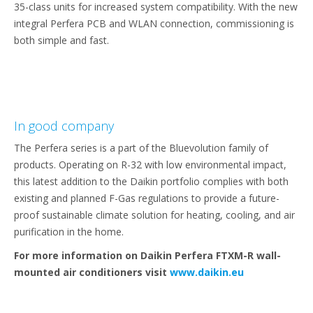
35-class units for increased system compatibility. With the new
integral Perfera PCB and WLAN connection, commissioning is
both simple and fast.
In good company
The Perfera series is a part of the Bluevolution family of
products. Operating on R-32 with low environmental impact,
this latest addition to the Daikin portfolio complies with both
existing and planned F-Gas regulations to provide a future-
proof sustainable climate solution for heating, cooling, and air
purification in the home.
For more information on Daikin Perfera FTXM-R wall-
mounted air conditioners visit
www.daikin.eu