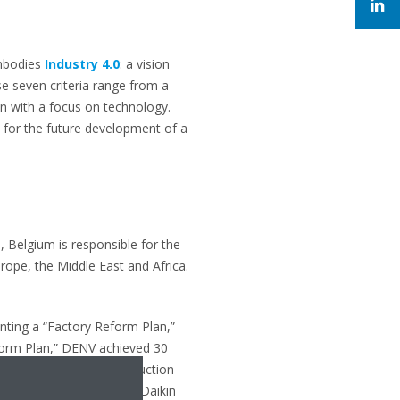
embodies
Industry 4.0
: a vision
e seven criteria range from a
on with a focus on technology.
 for the future development of a
, Belgium is responsible for the
rope, the Middle East and Africa.
ting a “Factory Reform Plan,”
form Plan,” DENV achieved 30
ntory, and a faster production
and development hub for Daikin