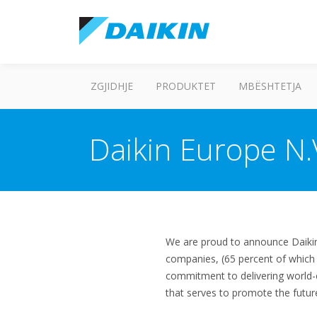
ZGJIDHJE
PRODUKTET
MBËSHTETJA
Daikin Europe N.
We are proud to announce Daikin
companies, (65 percent of which
commitment to delivering world-c
that serves to promote the futur