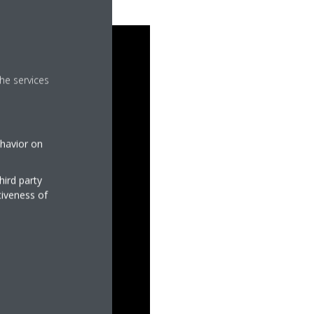
he services
ehavior on
hird party
tiveness of