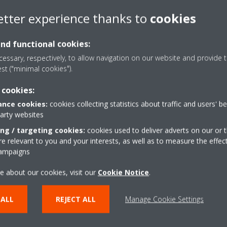
etter experience thanks to
cookies
and functional cookies:
essary, respectively, to allow navigation on our website and provide t
est ("minimal cookies").
 cookies:
nce cookies:
cookies collecting statistics about traffic and users' b
party websites
ing / targeting cookies:
cookies used to deliver adverts on our or t
 relevant to you and your interests, as well as to measure the effec
campaigns
e about our cookies, visit our
Cookie Notice
.
 ALL
REJECT ALL
Manage Cookie Settings