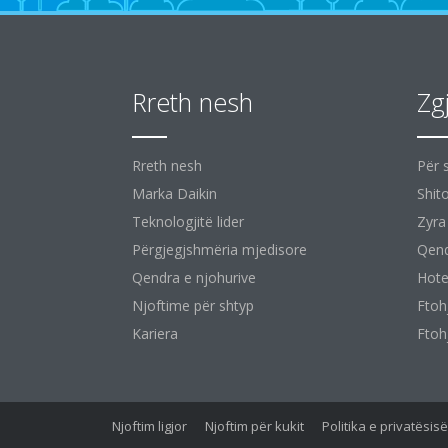
Rreth nesh
Zg
Rreth nesh
Për 
Marka Daikin
Shit
Teknologjitë lider
Zyra
Përgjegjshmëria mjedisore
Qend
Qendra e njohurive
Hote
Njoftime për shtyp
Ftoh
Kariera
Ftoh
Njoftim ligjor
Njoftim për kukit
Politika e privatësi