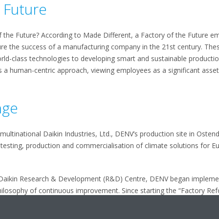
e Future
f the Future? According to Made Different, a Factory of the Future 
re the success of a manufacturing company in the 21st century. Thes
world-class technologies to developing smart and sustainable producti
s a human-centric approach, viewing employees as a significant asset
nge
multinational Daikin Industries, Ltd., DENV’s production site in Ostend
testing, production and commercialisation of climate solutions for Eu
s Daikin Research & Development (R&D) Centre, DENV began implemen
hilosophy of continuous improvement. Since starting the “Factory Re
 production line and in the press department, 30 percent reduced inve
he key to success, DENV strengthened its position as an innovation 