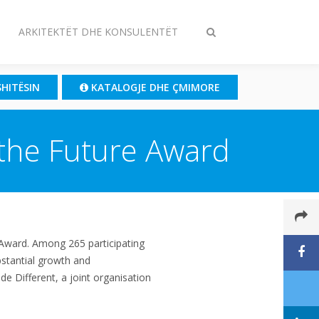
ARKITEKTËT DHE KONSULENTËT
Ndrysho
kërkimin
SHITËSIN
KATALOGJE DHE ÇMIMORE
 the Future Award
 Award. Among 265 participating
stantial growth and
e Different, a joint organisation