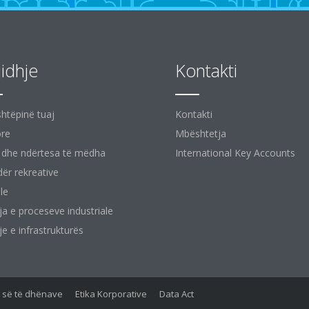
jidhje
Kontakti
shtëpinë tuaj
Kontakti
ore
Mbështetja
 dhe ndërtesa të mëdha
International Key Accounts
ër rekreative
le
ja e proceseve industriale
je e infrastrukturës
së së të dhënave
Etika Korporative
Data Act