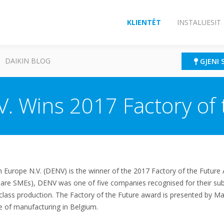
KLIENTËT
INSTALUESIT
DAIKIN BLOG
GJENI 
V. Wins 2017 Factory of
 Europe N.V. (DENV) is the winner of the 2017 Factory of the Future
 are SMEs), DENV was one of five companies recognised for their sub
lass production. The Factory of the Future award is presented by Mad
e of manufacturing in Belgium.