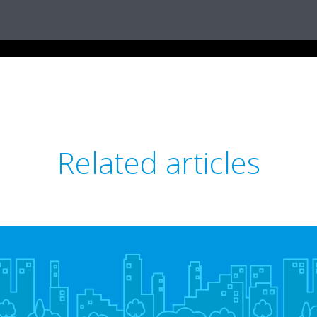
Related articles