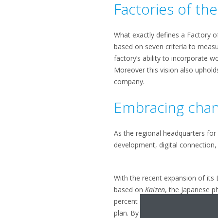
Factories of th
What exactly defines a Factory o
based on seven criteria to measu
factory’s ability to incorporate 
Moreover this vision also uphold
company.
Embracing cha
As the regional headquarters for 
development, digital connection, 
With the recent expansion of it
based on
Kaizen
, the Japanese p
percent more productivity on the
plan. By focusing on change as t