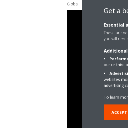
Global.
Get a b
Essential 
These are nec
you will requ
Additional
Performa
our or third 
Advertis
websites more
advertising 
To learn mor
ACCEPT