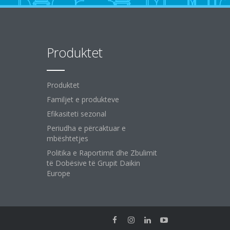
Produktet
Produktet
Familjet e produkteve
Efikasiteti sezonal
Periudha e përcaktuar e
mbështetjes
Politika e Raportimit dhe Zbulimit
të Dobësive të Grupit Daikin
Europe