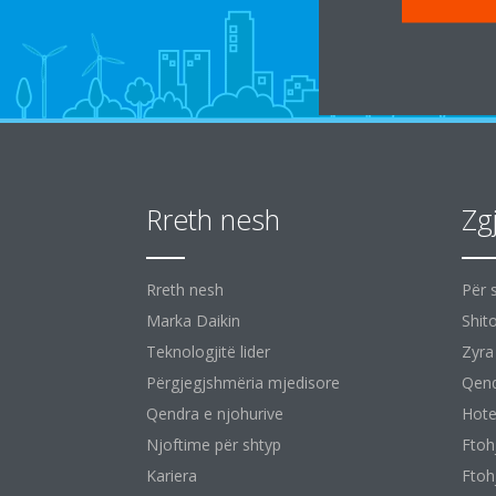
Rreth nesh
Zg
Rreth nesh
Për 
Marka Daikin
Shit
Teknologjitë lider
Zyra
Përgjegjshmëria mjedisore
Qend
Qendra e njohurive
Hote
Njoftime për shtyp
Ftoh
Kariera
Ftoh