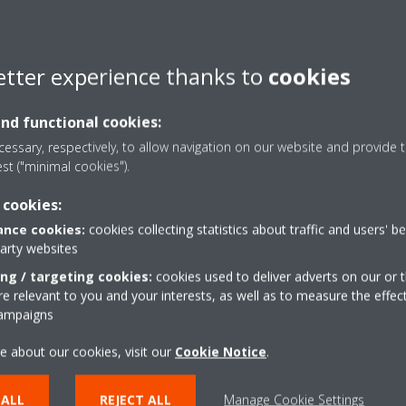
AN adapter that is connected to
etter experience thanks to
cookies
 application, you can use the
and functional cookies:
the LEDs on the matching WLAN
essary, respectively, to allow navigation on our website and provide t
out 3 minutes.
est ("minimal cookies").
”:
 cookies:
phone application.
nce cookies:
cookies collecting statistics about traffic and users' b
party websites
(“Gear” icon in top right
ing / targeting cookies:
cookies used to deliver adverts on our or t
 relevant to you and your interests, as well as to measure the effec
campaigns
e about our cookies, visit our
Cookie Notice
.
 ALL
REJECT ALL
Manage Cookie Settings