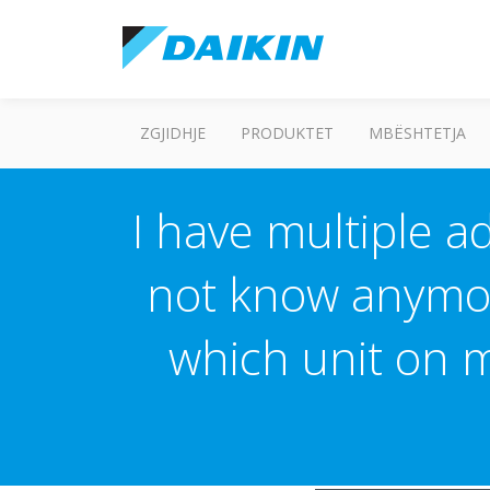
ZGJIDHJE
PRODUKTET
MBËSHTETJA
I have multiple a
not know anymor
which unit on 