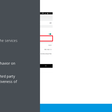
he services
ehavior on
hird party
tiveness of