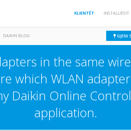
KLIENTËT
INSTALUESIT
DAIKIN BLOG
GJENI 
dapters in the same wire
e which WLAN adapter 
my Daikin Online Contro
application.