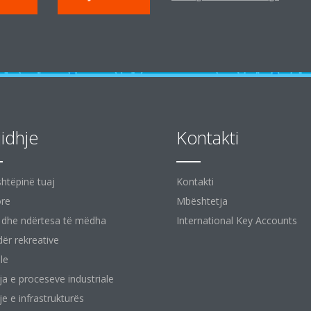
jidhje
Kontakti
shtëpinë tuaj
Kontakti
ore
Mbështetja
 dhe ndërtesa të mëdha
International Key Accounts
ër rekreative
le
ja e proceseve industriale
je e infrastrukturës