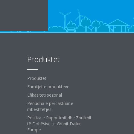
Produktet
Produktet
Familjet e produkteve
Efikasiteti sezonal
Periudha e përcaktuar e
mbështetjes
Politika e Raportimit dhe Zbulimit
të Dobësive të Grupit Daikin
Europe