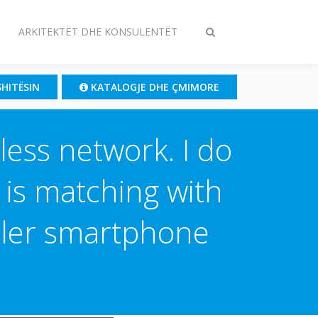
ARKITEKTËT DHE KONSULENTËT
Ndrysho
kërkimin
SHITËSIN
KATALOGJE DHE ÇMIMORE
less network. I do
is matching with
ller smartphone