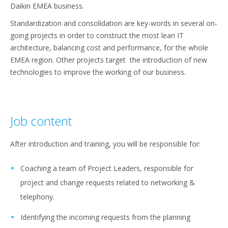
Daikin EMEA business.
Standardization and consolidation are key-words in several on-
going projects in order to construct the most lean IT
architecture, balancing cost and performance, for the whole
EMEA region. Other projects target the introduction of new
technologies to improve the working of our business.
Job content
After introduction and training, you will be responsible for:
Coaching a team of Project Leaders, responsible for
project and change requests related to networking &
telephony.
Identifying the incoming requests from the planning