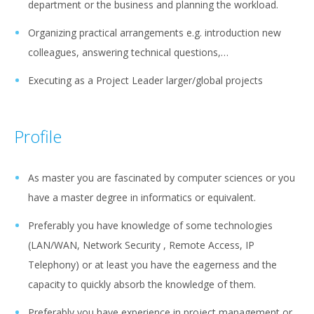
department or the business and planning the workload.
Organizing practical arrangements e.g. introduction new
colleagues, answering technical questions,…
Executing as a Project Leader larger/global projects
Profile
As master you are fascinated by computer sciences or you
have a master degree in informatics or equivalent.
Preferably you have knowledge of some technologies
(LAN/WAN, Network Security , Remote Access, IP
Telephony) or at least you have the eagerness and the
capacity to quickly absorb the knowledge of them.
Preferably you have experience in project management or