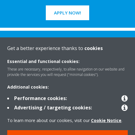
APPLY NOW!
Get a better experience thanks to
cookies
Essential and functional cookies:
Rreth nesh
These are necessary, respectively, to allow navigation on our website and
provide the services you will request ("minimal cookies").
Additional cookies:
Zgjidhje
Performance cookies:
Advertising / targeting cookies:
Kontakti
To learn more about our cookies, visit our
Cookie Notice
.