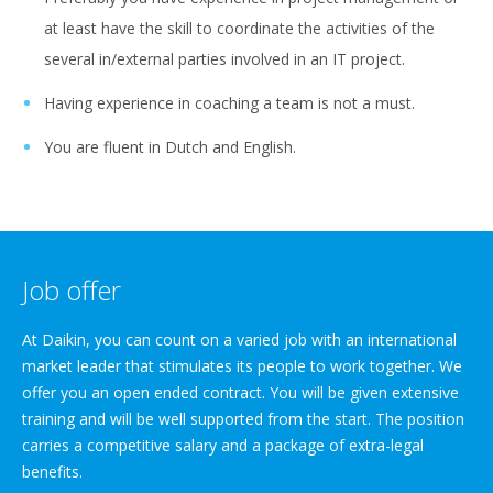
at least have the skill to coordinate the activities of the
several in/external parties involved in an IT project.
Having experience in coaching a team is not a must.
You are fluent in Dutch and English.
Job offer
At Daikin, you can count on a varied job with an international
market leader that stimulates its people to work together. We
offer you an open ended contract. You will be given extensive
training and will be well supported from the start. The position
carries a competitive salary and a package of extra-legal
benefits.