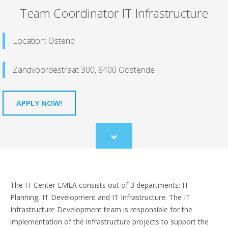
Team Coordinator IT Infrastructure
Location: Ostend
Zandvoordestraat 300, 8400 Oostende
APPLY NOW!
Scroll
to
content
The IT Center EMEA consists out of 3 departments: IT
Planning, IT Development and IT Infrastructure. The IT
Infrastructure Development team is responsible for the
implementation of the infrastructure projects to support the