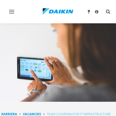
Ndrysho
Ndry
navigimin
kërk
KARRIERA
VACANCIES
TEAM COORDINATOR IT INFRASTRUCTURE