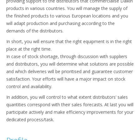
providing support to the distributors that commercialise Daikin
products in various countries. You will manage the supply of
the finished products to various European locations and you
will adapt production and purchasing according to the
demands of the distributors.
In short, you will ensure that the right equipment is in the right
place at the right time.
In case of stock shortage, through discussion with suppliers
and distributors, you will determine what solutions are possible
and which deliveries will be prioritised and guarantee customer
satisfaction. Your efforts will have a major impact on stock
control and availability.
In addition, you will control to what extent distributors’ sales
quantities correspond with their sales forecasts. At last you will
participate actively and make efficiency improvements for your
dedicated process/task.