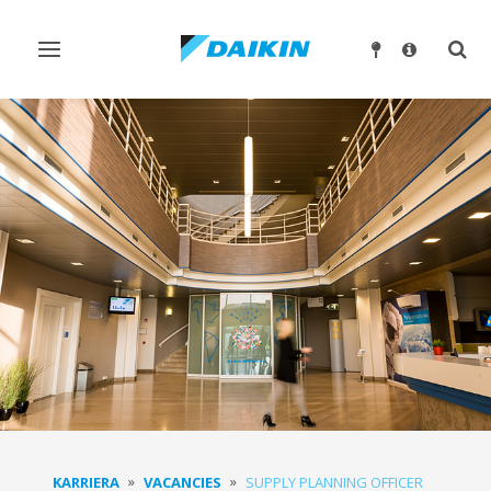
Ndrysho
Ndry
navigimin
kërk
KARRIERA
VACANCIES
SUPPLY PLANNING OFFICER