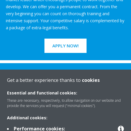
develop. We can offer you a permanent contract. From the
very beginning you can count on thorough training and
intensive support. Your competitive salary is complemented by
a package of extra-legal benefits.
APPLY NOW!
Get a better experience thanks to
cookies
Essential and functional cookies:
Rreth nesh
These are necessary, respectively, to allow navigation on our website and
provide the services you will request ("minimal cookies").
Additional cookies:
Zgjidhje
Performance cookies: