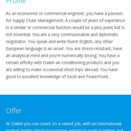
Profile
As an economist or commercial engineer, you have a passion
for Supply Chain Management. A couple of years of experience
in a similar or commercial function would be a plus-point but is
not essential. You are a very communicative and diplomatic
negotiator. You speak and write fluent English, any other
European language is an asset. You are stress-resistant, have
an analytical mind and you’re numerically strong. You have a
certain affinity with Daikin air-conditioning products and you
are willing to make occasional short trips abroad. You have
good to excellent knowledge of Excel and PowerPoint.
Offer
At Daikin you can count on a varied job, with an international
market leader which encourages people to work together and