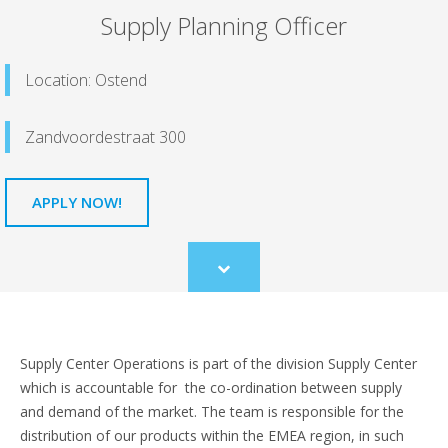
Supply Planning Officer
Location: Ostend
Zandvoordestraat 300
APPLY NOW!
Scroll
to
content
Supply Center Operations is part of the division Supply Center
which is accountable for the co-ordination between supply
and demand of the market. The team is responsible for the
distribution of our products within the EMEA region, in such