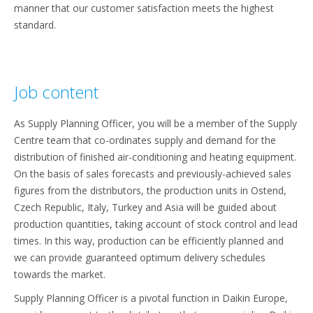
manner that our customer satisfaction meets the highest
standard.
Job content
As Supply Planning Officer, you will be a member of the Supply
Centre team that co-ordinates supply and demand for the
distribution of finished air-conditioning and heating equipment.
On the basis of sales forecasts and previously-achieved sales
figures from the distributors, the production units in Ostend,
Czech Republic, Italy, Turkey and Asia will be guided about
production quantities, taking account of stock control and lead
times. In this way, production can be efficiently planned and
we can provide guaranteed optimum delivery schedules
towards the market.
Supply Planning Officer is a pivotal function in Daikin Europe,