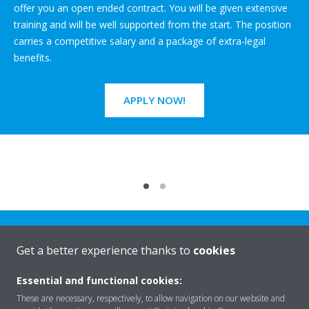
offer you an open ended contract. You will be given extensive
training and will be well supported from the start. The position
carries a competitive salary and a package of extra-legal
benefits.
APPLY NOW!
Get a better experience thanks to
cookies
Essential and functional cookies:
Rreth nesh
These are necessary, respectively, to allow navigation on our website and