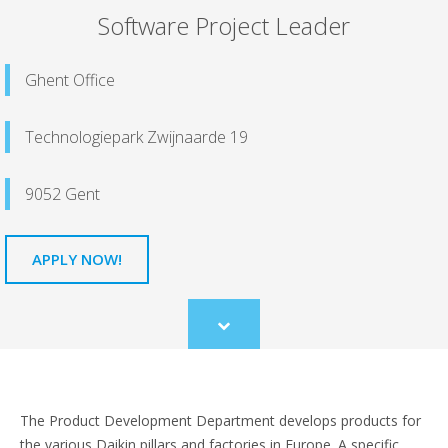
Software Project Leader
Ghent Office
Technologiepark Zwijnaarde 19
9052 Gent
APPLY NOW!
Scroll
to
content
The Product Development Department develops products for
the various Daikin pillars and factories in Europe. A specific