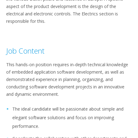
aspect of the product development is the design of the
electrical and electronic controls. The Electrics section is
responsible for this.
Job Content
This hands-on position requires in-depth technical knowledge
of embedded application software development, as well as
demonstrated experience in planning, organizing, and
conducting software development projects in an innovative
and dynamic environment.
The ideal candidate will be passionate about simple and
elegant software solutions and focus on improving
performance.