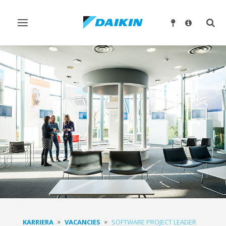
Ndrysho
Ndry
navigimin
kërk
KARRIERA
VACANCIES
SOFTWARE PROJECT LEADER