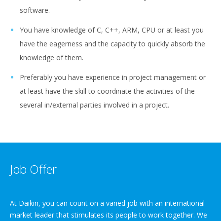
software.
You have knowledge of C, C++, ARM, CPU or at least you
have the eagerness and the capacity to quickly absorb the
knowledge of them.
Preferably you have experience in project management or
at least have the skill to coordinate the activities of the
several in/external parties involved in a project.
Job Offer
At Daikin, you can count on a varied job with an international
market leader that stimulates its people to work together. We