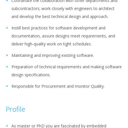
Coordinate the collaboration with other departments and
subcontractors; work closely with engineers to architect
and develop the best technical design and approach.
Instill best practices for software development and
documentation, assure designs meet requirements, and
deliver high-quality work on tight schedules.
Maintaining and improving existing software.
Preparation of technical requirements and making software
design specifications.
Responsible for Procurement and monitor Quality.
Profile
As master or PhD you are fascinated by embedded