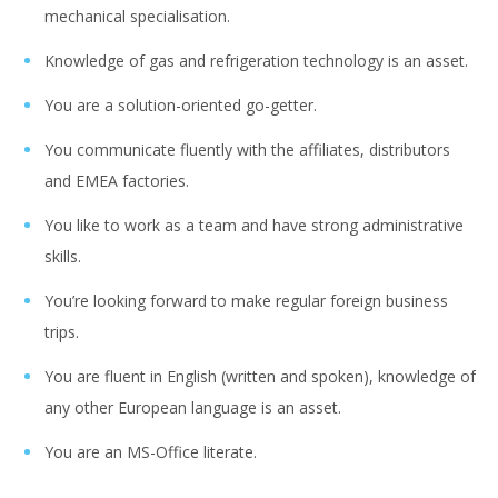
mechanical specialisation.
Knowledge of gas and refrigeration technology is an asset.
You are a solution-oriented go-getter.
You communicate fluently with the affiliates, distributors
and EMEA factories.
You like to work as a team and have strong administrative
skills.
You’re looking forward to make regular foreign business
trips.
You are fluent in English (written and spoken), knowledge of
any other European language is an asset.
You are an MS-Office literate.