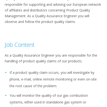
responsible for supporting and advising our European network
of affiliates and distributors concerning Product Quality
Management. As a Quality Assurance Engineer you will
observe and follow the product quality claims.
Job Content
As a Quality Assurance Engineer you are responsible for the
handling of product quality claims of our products.
If a product quality claim occurs, you will investigate by
phone, e-mail, online remote monitoring or even on-site
the root cause of the problem.
You will monitor the quality of our gas combustion
systems, either used in standalone gas system or