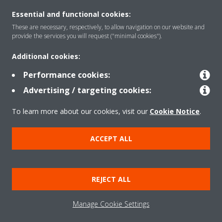
Essential and functional cookies:
Rreth nesh
These are necessary, respectively, to allow navigation on our website and
provide the services you will request ("minimal cookies").
Additional cookies:
Zgjidhje
Performance cookies:
Advertising / targeting cookies:
Kontakti
To learn more about our cookies, visit our
Cookie Notice
.
Produktet
ACCEPT ALL
Njoftim ligjor
Njoftim për kukit
REJECT ALL
Politika e privatësisë së të dhënave
Etika Korporative
Data Act
Manage Cookie Settings