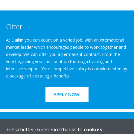
Offer
At Daikin you can count on a varied job, with an international
market leader which encourages people to work together and
develop. We can offer you a permanent contract. From the
very beginning you can count on thorough training and
intensive support. Your competitive salary is complemented by
a package of extra-legal benefits.
APPLY NOW!
Get a better experience thanks to
cookies