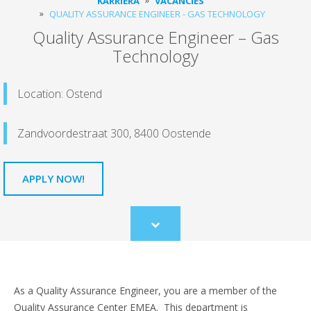
KARRIERA
VACANCIES
QUALITY ASSURANCE ENGINEER - GAS TECHNOLOGY
Quality Assurance Engineer – Gas
Technology
Location: Ostend
Zandvoordestraat 300, 8400 Oostende
APPLY NOW!
Scroll
to
content
As a Quality Assurance Engineer, you are a member of the
Quality Assurance Center EMEA. This department is