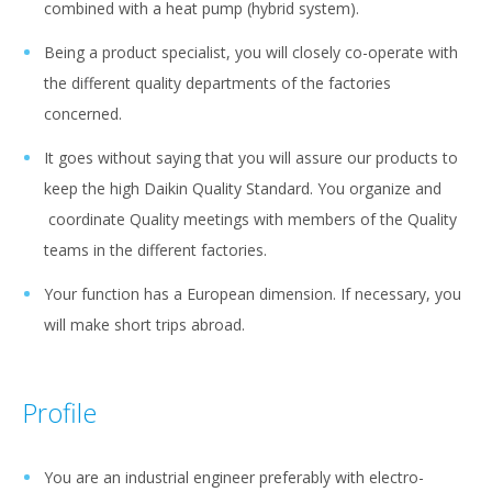
combined with a heat pump (hybrid system).
Being a product specialist, you will closely co-operate with
the different quality departments of the factories
concerned.
It goes without saying that you will assure our products to
keep the high Daikin Quality Standard. You organize and
coordinate Quality meetings with members of the Quality
teams in the different factories.
Your function has a European dimension. If necessary, you
will make short trips abroad.
Profile
You are an industrial engineer preferably with electro-