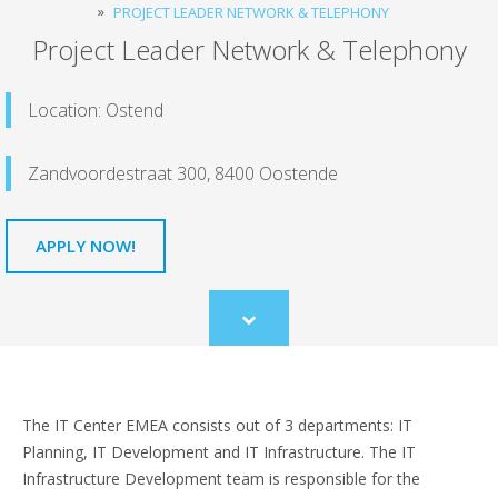
PROJECT LEADER NETWORK & TELEPHONY
Project Leader Network & Telephony
Location: Ostend
Zandvoordestraat 300, 8400 Oostende
APPLY NOW!
Scroll
to
content
The IT Center EMEA consists out of 3 departments: IT
Planning, IT Development and IT Infrastructure. The IT
Infrastructure Development team is responsible for the