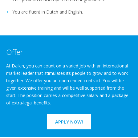
You are fluent in Dutch and English.
Offer
At Daikin, you can count on a varied job with an international
market leader that stimulates its people to grow and to work
together. We offer you an open ended contract. You will be
given extensive training and will be well supported from the
start. The position carries a competitive salary and a package
of extra-legal benefits.
APPLY NOW!