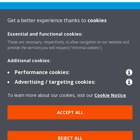
Get a better experience thanks to
cookies
Essential and functional cookies:
Rreth nesh
These are necessary, respectively, to allow navigation on our website and
provide the services you will request ("minimal cookies").
Additional cookies:
Zgjidhje
Performance cookies:
Advertising / targeting cookies:
Kontakti
To learn more about our cookies, visit our
Cookie Notice
.
Produktet
ACCEPT ALL
Njoftim ligjor
Njoftim për kukit
REJECT ALL