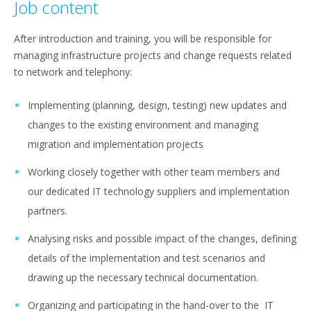
Job content
After introduction and training, you will be responsible for
managing infrastructure projects and change requests related
to network and telephony:
Implementing (planning, design, testing) new updates and
changes to the existing environment and managing
migration and implementation projects
Working closely together with other team members and
our dedicated IT technology suppliers and implementation
partners.
Analysing risks and possible impact of the changes, defining
details of the implementation and test scenarios and
drawing up the necessary technical documentation.
Organizing and participating in the hand-over to the IT