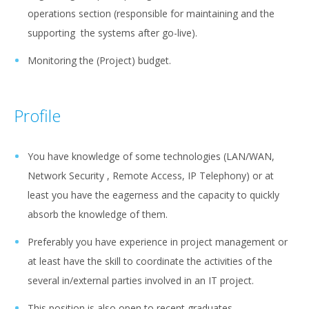
operations section (responsible for maintaining and the
supporting the systems after go-live).
Monitoring the (Project) budget.
Profile
You have knowledge of some technologies (LAN/WAN,
Network Security , Remote Access, IP Telephony) or at
least you have the eagerness and the capacity to quickly
absorb the knowledge of them.
Preferably you have experience in project management or
at least have the skill to coordinate the activities of the
several in/external parties involved in an IT project.
This position is also open to recent graduates.