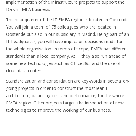
implementation of the infrastructure projects to support the
Daikin EMEA business.
The headquarter of the IT EMEA region is located in Oostende.
You will join a team of 75 colleagues who are located in
Oostende but also in our subsidiary in Madrid. Being part of an
IT headquarter, you will have impact on decisions made for
the whole organisation. In terms of scope, EMEA has different
standards than a local company. At IT they also run ahead of
some new technologies such as Office 365 and the use of
cloud data centers.
Standardization and consolidation are key-words in several on-
going projects in order to construct the most lean IT
architecture, balancing cost and performance, for the whole
EMEA region. Other projects target the introduction of new
technologies to improve the working of our business.