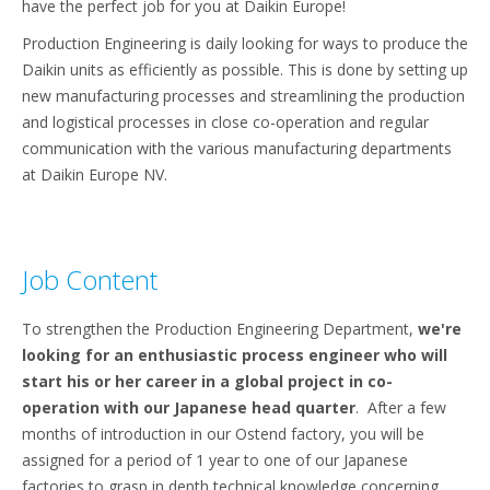
have the perfect job for you at Daikin Europe!
Production Engineering is daily looking for ways to produce the
Daikin units as efficiently as possible. This is done by setting up
new manufacturing processes and streamlining the production
and logistical processes in close co-operation and regular
communication with the various manufacturing departments
at Daikin Europe NV.
Job Content
To strengthen the Production Engineering Department,
we're
looking for an enthusiastic process engineer who will
start his or her career in a global project in co-
operation with our Japanese head quarter
. After a few
months of introduction in our Ostend factory, you will be
assigned for a period of 1 year to one of our Japanese
factories to grasp in depth technical knowledge concerning