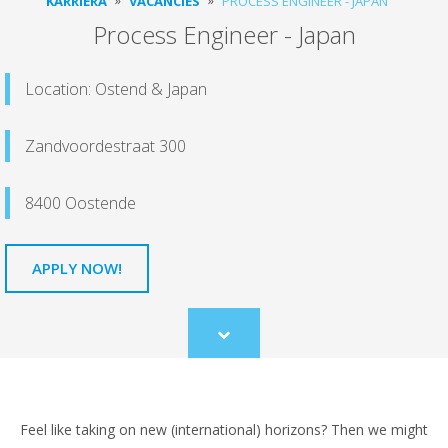
KARRIERA
VACANCIES
PROCESS ENGINEER - JAPAN
Process Engineer - Japan
Location: Ostend & Japan
Zandvoordestraat 300
8400 Oostende
APPLY NOW!
Scroll
to
content
Feel like taking on new (international) horizons? Then we might