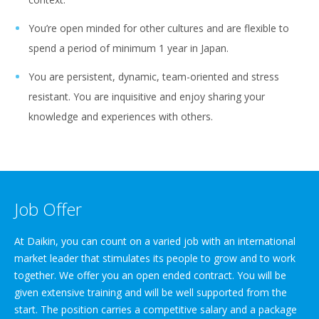
You’re open minded for other cultures and are flexible to
spend a period of minimum 1 year in Japan.
You are persistent, dynamic, team-oriented and stress
resistant. You are inquisitive and enjoy sharing your
knowledge and experiences with others.
Job Offer
At Daikin, you can count on a varied job with an international
market leader that stimulates its people to grow and to work
together. We offer you an open ended contract. You will be
given extensive training and will be well supported from the
start. The position carries a competitive salary and a package