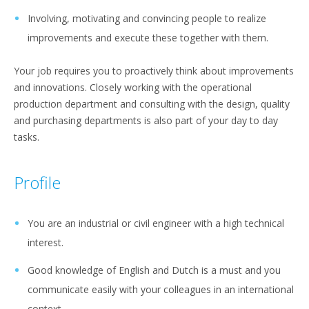
Involving, motivating and convincing people to realize
improvements and execute these together with them.
Your job requires you to proactively think about improvements
and innovations. Closely working with the operational
production department and consulting with the design, quality
and purchasing departments is also part of your day to day
tasks.
Profile
You are an industrial or civil engineer with a high technical
interest.
Good knowledge of English and Dutch is a must and you
communicate easily with your colleagues in an international
context.