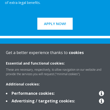
of extra-legal benefits.
APPLY NOW!
Get a better experience thanks to
cookies
Essential and functional cookies:
Rreth nesh
These are necessary, respectively, to allow navigation on our website and
provide the services you will request ("minimal cookies").
Additional cookies:
Zgjidhje
Performance cookies:
Advertising / targeting cookies:
Kontakti