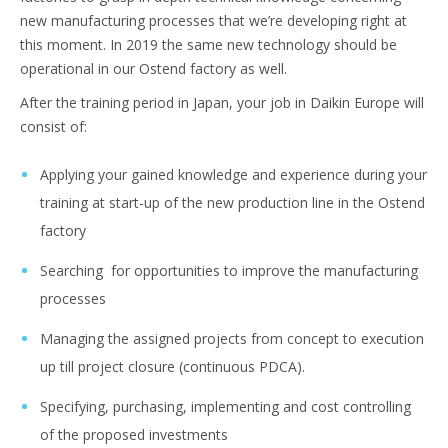
new manufacturing processes that we’re developing right at
this moment. In 2019 the same new technology should be
operational in our Ostend factory as well.
After the training period in Japan, your job in Daikin Europe will
consist of:
Applying your gained knowledge and experience during your
training at start-up of the new production line in the Ostend
factory
Searching for opportunities to improve the manufacturing
processes
Managing the assigned projects from concept to execution
up till project closure (continuous PDCA).
Specifying, purchasing, implementing and cost controlling
of the proposed investments