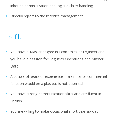
inbound administration and logistic claim handling
Directly report to the logistics management
Profile
You have a Master degree in Economics or Engineer and
you have a passion for Logistics Operations and Master
Data
A couple of years of experience in a similar or commercial
function would be a plus but is not essential
You have strong communication skills and are fluent in
English
You are willing to make occasional short trips abroad