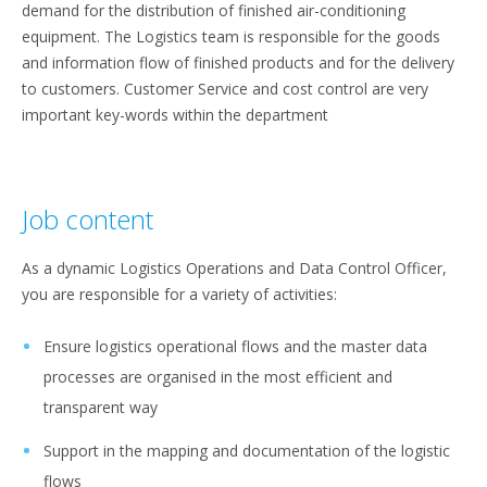
demand for the distribution of finished air-conditioning
equipment. The Logistics team is responsible for the goods
and information flow of finished products and for the delivery
to customers. Customer Service and cost control are very
important key-words within the department
Job content
As a dynamic Logistics Operations and Data Control Officer,
you are responsible for a variety of activities:
Ensure logistics operational flows and the master data
processes are organised in the most efficient and
transparent way
Support in the mapping and documentation of the logistic
flows