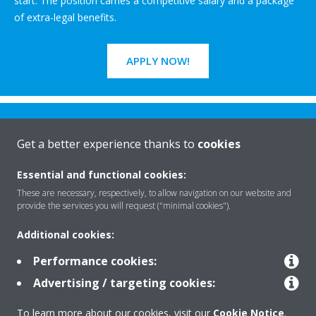
start. The position carries a competitive salary and a package
of extra-legal benefits.
APPLY NOW!
Get a better experience thanks to
cookies
Essential and functional cookies:
Rreth nesh
These are necessary, respectively, to allow navigation on our website and
provide the services you will request ("minimal cookies").
Additional cookies:
Zgjidhje
Performance cookies:
Advertising / targeting cookies:
Kontakti
To learn more about our cookies, visit our
Cookie Notice
.