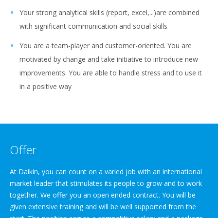
Your strong analytical skills (report, excel,...)are combined
with significant communication and social skills
You are a team-player and customer-oriented. You are
motivated by change and take initiative to introduce new
improvements. You are able to handle stress and to use it
in a positive way
Offer
At Daikin, you can count on a varied job with an international
market leader that stimulates its people to grow and to work
together. We offer you an open ended contract. You will be
given extensive training and will be well supported from the