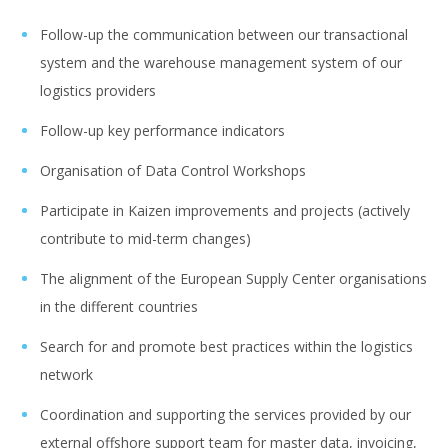
Follow-up the communication between our transactional
system and the warehouse management system of our
logistics providers
Follow-up key performance indicators
Organisation of Data Control Workshops
Participate in Kaizen improvements and projects (actively
contribute to mid-term changes)
The alignment of the European Supply Center organisations
in the different countries
Search for and promote best practices within the logistics
network
Coordination and supporting the services provided by our
external offshore support team for master data, invoicing,