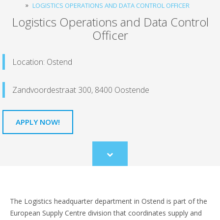
LOGISTICS OPERATIONS AND DATA CONTROL OFFICER
Logistics Operations and Data Control
Officer
Location: Ostend
Zandvoordestraat 300, 8400 Oostende
APPLY NOW!
Scroll
to
content
The Logistics headquarter department in Ostend is part of the
European Supply Centre division that coordinates supply and