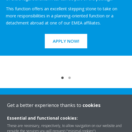
This function offers an excellent stepping stone to take on
more responsibilities in a planning-oriented function or a
detachment abroad at one of our EMEA affiliates.
APPLY NOW!
Get a better experience thanks to
cookies
Essential and functional cookies:
Rreth nesh
These are necessary, respectively, to allow navigation on our website and
provide the services you will request ("minimal cookies").