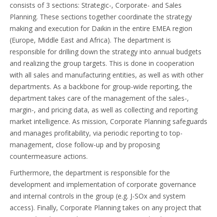
consists of 3 sections: Strategic-, Corporate- and Sales
Planning. These sections together coordinate the strategy
making and execution for Daikin in the entire EMEA region
(Europe, Middle East and Africa). The department is
responsible for drilling down the strategy into annual budgets
and realizing the group targets. This is done in cooperation
with all sales and manufacturing entities, as well as with other
departments. As a backbone for group-wide reporting, the
department takes care of the management of the sales-,
margin-, and pricing data, as well as collecting and reporting
market intelligence. As mission, Corporate Planning safeguards
and manages profitability, via periodic reporting to top-
management, close follow-up and by proposing
countermeasure actions.
Furthermore, the department is responsible for the
development and implementation of corporate governance
and internal controls in the group (e.g. J-SOx and system
access). Finally, Corporate Planning takes on any project that