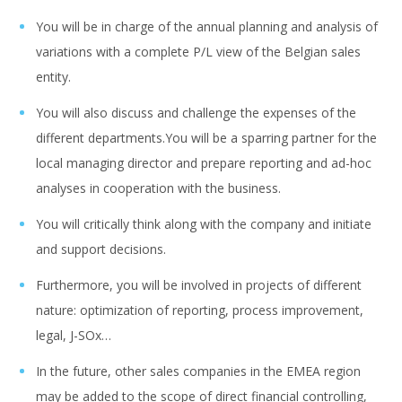
You will be in charge of the annual planning and analysis of
variations with a complete P/L view of the Belgian sales
entity.
You will also discuss and challenge the expenses of the
different departments.You will be a sparring partner for the
local managing director and prepare reporting and ad-hoc
analyses in cooperation with the business.
You will critically think along with the company and initiate
and support decisions.
Furthermore, you will be involved in projects of different
nature: optimization of reporting, process improvement,
legal, J-SOx…
In the future, other sales companies in the EMEA region
may be added to the scope of direct financial controlling,