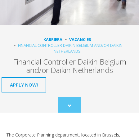
KARRIERA
VACANCIES
FINANCIAL CONTROLLER DAIKIN BELGIUM AND/OR DAIKIN
NETHERLANDS
Financial Controller Daikin Belgium
and/or Daikin Netherlands
APPLY NOW!
Scroll
to
content
The Corporate Planning department, located in Brussels,