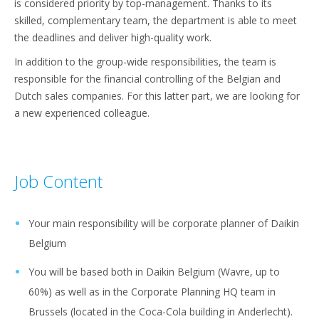
is considered priority by top-management. Thanks to its
skilled, complementary team, the department is able to meet
the deadlines and deliver high-quality work.
In addition to the group-wide responsibilities, the team is
responsible for the financial controlling of the Belgian and
Dutch sales companies. For this latter part, we are looking for
a new experienced colleague.
Job Content
Your main responsibility will be corporate planner of Daikin
Belgium
You will be based both in Daikin Belgium (Wavre, up to
60%) as well as in the Corporate Planning HQ team in
Brussels (located in the Coca-Cola building in Anderlecht).