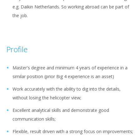
e.g. Daikin Netherlands. So working abroad can be part of
the job.
Profile
Master's degree and minimum 4 years of experience in a
similar position (prior Big 4 experience is an asset)
Work accurately with the ability to dig into the details,
without losing the helicopter view;
Excellent analytical skills and demonstrate good
communication skills;
Flexible, result driven with a strong focus on improvements;