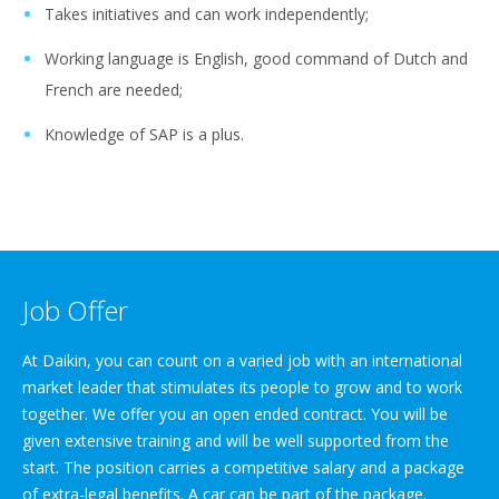
Takes initiatives and can work independently;
Working language is English, good command of Dutch and
French are needed;
Knowledge of SAP is a plus.
Job Offer
At Daikin, you can count on a varied job with an international
market leader that stimulates its people to grow and to work
together. We offer you an open ended contract. You will be
given extensive training and will be well supported from the
start. The position carries a competitive salary and a package
of extra-legal benefits. A car can be part of the package.