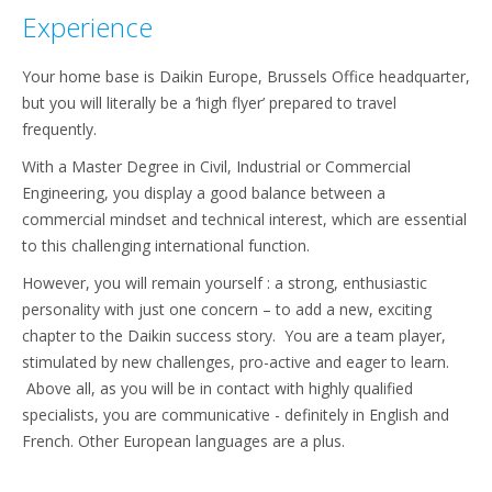
Experience
Your home base is Daikin Europe, Brussels Office headquarter,
but you will literally be a ‘high flyer’ prepared to travel
frequently.
With a Master Degree in Civil, Industrial or Commercial
Engineering, you display a good balance between a
commercial mindset and technical interest, which are essential
to this challenging international function.
However, you will remain yourself : a strong, enthusiastic
personality with just one concern – to add a new, exciting
chapter to the Daikin success story. You are a team player,
stimulated by new challenges, pro-active and eager to learn.
Above all, as you will be in contact with highly qualified
specialists, you are communicative - definitely in English and
French. Other European languages are a plus.