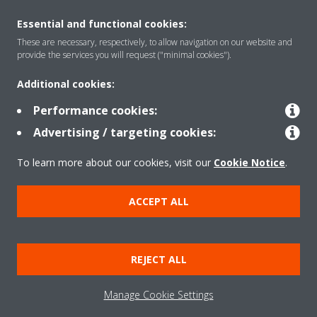
Essential and functional cookies:
Rreth nesh
These are necessary, respectively, to allow navigation on our website and
provide the services you will request ("minimal cookies").
Additional cookies:
Zgjidhje
Performance cookies:
Advertising / targeting cookies:
Kontakti
To learn more about our cookies, visit our
Cookie Notice
.
Produktet
ACCEPT ALL
Njoftim ligjor
Njoftim për kukit
REJECT ALL
Politika e privatësisë së të dhënave
Etika Korporative
Data Act
Manage Cookie Settings