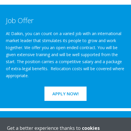
Job Offer
At Daikin, you can count on a varied job with an international
market leader that stimulates its people to grow and work
together. We offer you an open ended contract. You will be
given extensive training and will be well supported from the
start. The position carries a competitive salary and a package
of extra-legal benefits. Relocation costs will be covered where
appropriate.
APPLY NOW!
Get a better experience thanks to
cookies