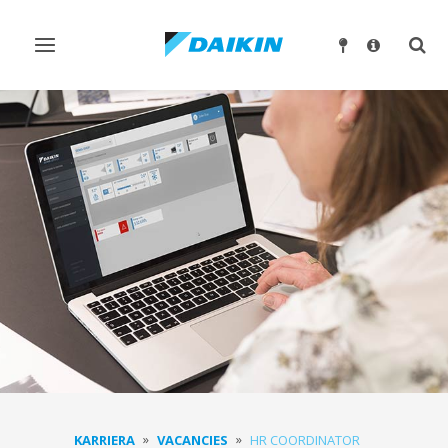
Ndrysho
Ndry
navigimin
kërk
KARRIERA
VACANCIES
HR COORDINATOR