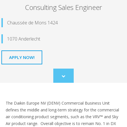
Consulting Sales Engineer
Chaussée de Mons 1424
1070 Anderlecht
APPLY NOW!
Scroll
to
content
The Daikin Europe NV (DENV) Commercial Business Unit
defines the middle and long-term strategy for the commercial
air conditioning product segments, such as the VRV™ and Sky
Air product range. Overall objective is to remain No. 1 in DX