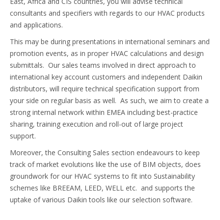
East, Africa and CIS countries, you will advise technical
consultants and specifiers with regards to our HVAC products
and applications.
This may be during presentations in international seminars and
promotion events, as in proper HVAC calculations and design
submittals. Our sales teams involved in direct approach to
international key account customers and independent Daikin
distributors, will require technical specification support from
your side on regular basis as well. As such, we aim to create a
strong internal network within EMEA including best-practice
sharing, training execution and roll-out of large project
support.
Moreover, the Consulting Sales section endeavours to keep
track of market evolutions like the use of BIM objects, does
groundwork for our HVAC systems to fit into Sustainability
schemes like BREEAM, LEED, WELL etc. and supports the
uptake of various Daikin tools like our selection software.