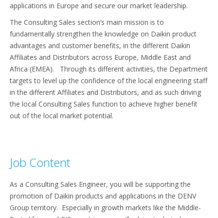
applications in Europe and secure our market leadership.
The Consulting Sales section’s main mission is to
fundamentally strengthen the knowledge on Daikin product
advantages and customer benefits, in the different Daikin
Affiliates and Distributors across Europe, Middle East and
Africa (EMEA). Through its different activities, the Department
targets to level up the confidence of the local engineering staff
in the different Affiliates and Distributors, and as such driving
the local Consulting Sales function to achieve higher benefit
out of the local market potential.
Job Content
As a Consulting Sales Engineer, you will be supporting the
promotion of Daikin products and applications in the DENV
Group territory. Especially in growth markets like the Middle-