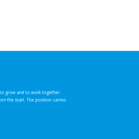
e to grow and to work together.
om the start. The position carries