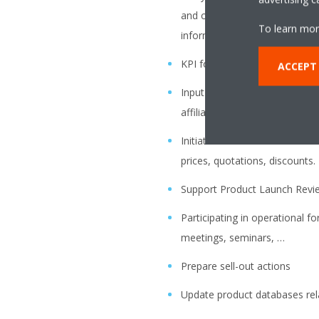
and competitor information t
To learn mor
information will give addition
KPI follow up on Hit Ratio, D
ACCEPT
Input for campaigns in coope
affiliates Marketing Sections.
Initiate official communicatio
prices, quotations, discounts.
Support Product Launch Revi
Participating in operational f
meetings, seminars, …
Prepare sell-out actions
Update product databases rela