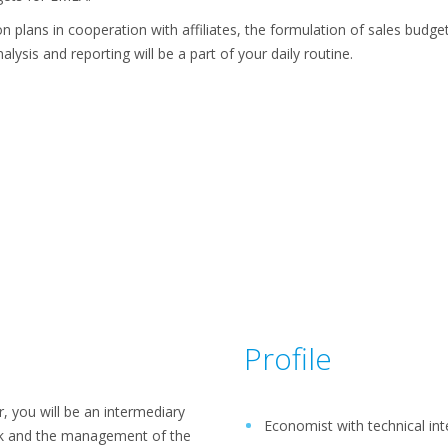
n plans in cooperation with affiliates, the formulation of sales budge
lysis and reporting will be a part of your daily routine.
Profile
 you will be an intermediary
Economist with technical int
k and the management of the