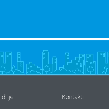
jidhje
Kontakti