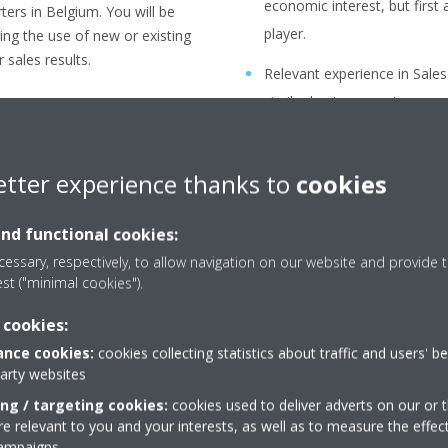
economic interest, but firs
ers in Belgium. You will be
player.
ging the use of new or existing
 sales results.
Relevant experience in Sale
similar business environmen
udget cycle and internal
You have strong analytical ski
, product mix strategy, Gross
etter experience thanks to
cookies
Flexibility to travel but rol
office.
and functional cookies:
orts and estimations per
essary, respectively, to allow navigation on our website and provide t
est ("minimal cookies").
ategy confirmation and price
 cookies:
nce cookies:
cookies collecting statistics about traffic and users' b
omer, per region or country in
party websites
ing / targeting cookies:
cookies used to deliver adverts on our or t
 relevant to you and your interests, as well as to measure the effec
l regulations, habits, trends,…)
campaigns