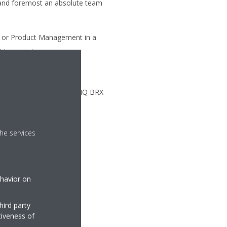
t and foremost an absolute team
s or Product Management in a
t is a must.
lls.
e is mostly office-based in HQ BRX
he services
ehavior on
hird party
tiveness of