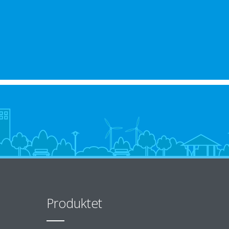
Produktet