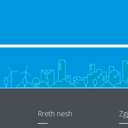
Rreth nesh
Zg