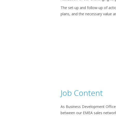
The set-up and follow-up of actio
plans, and the necessary value ana
Job Content
As Business Development Officer,
between our EMEA sales networ