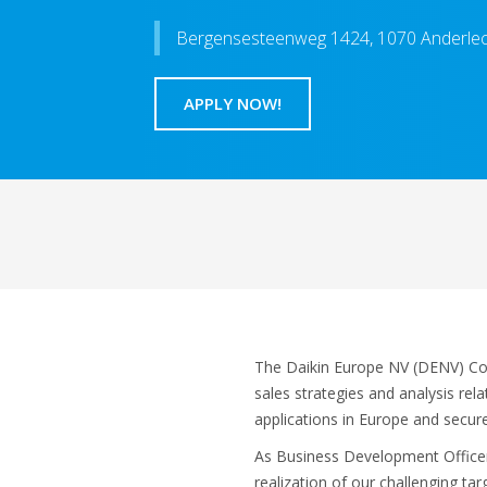
Bergensesteenweg 1424, 1070 Anderle
APPLY NOW!
The Daikin Europe NV (DENV) Com
sales strategies and analysis rel
applications in Europe and secure
As Business Development Officer, 
realization of our challenging ta