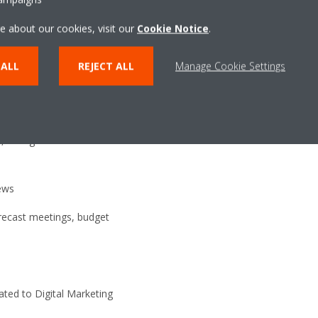
o share within EMEA. This
e about our cookies, visit our
Cookie Notice
.
al impulses to new action plans.
ealer and Consultant Devpt
 ALL
REJECT ALL
Manage Cookie Settings
ration with both DENV and
n, changes or creation of sales
ews
orecast meetings, budget
ted to Digital Marketing