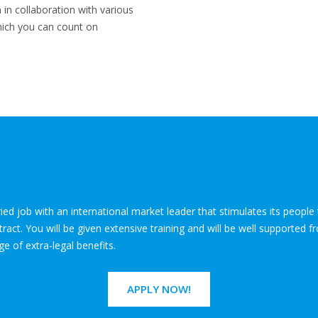
n in collaboration with various
which you can count on
ied job with an international market leader that stimulates its peopl
ct. You will be given extensive training and will be well supported fr
ge of extra-legal benefits.
APPLY NOW!