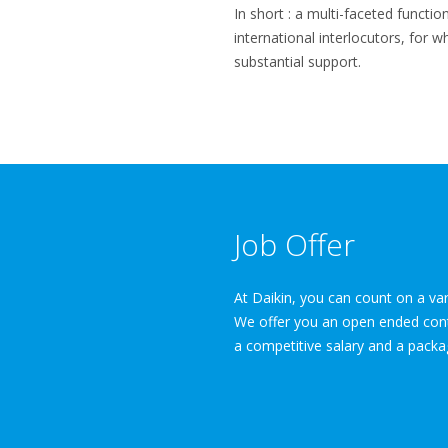
In short : a multi-faceted functio
international interlocutors, for 
substantial support.
Job Offer
At Daikin, you can count on a var
We offer you an open ended contra
a competitive salary and a packa