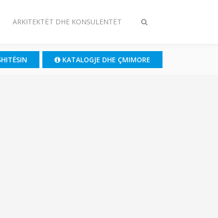
ARKITEKTËT DHE KONSULENTËT
Ndrysho
kërkimin
SHITËSIN
KATALOGJE DHE ÇMIMORE