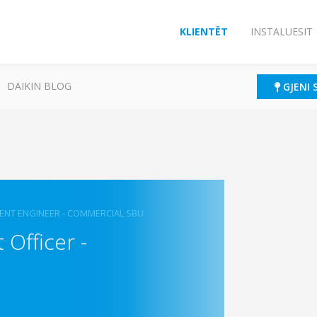
KLIENTËT
INSTALUESIT
DAIKIN BLOG
GJENI 
ENT ENGINEER - COMMERCIAL SBU
Officer -