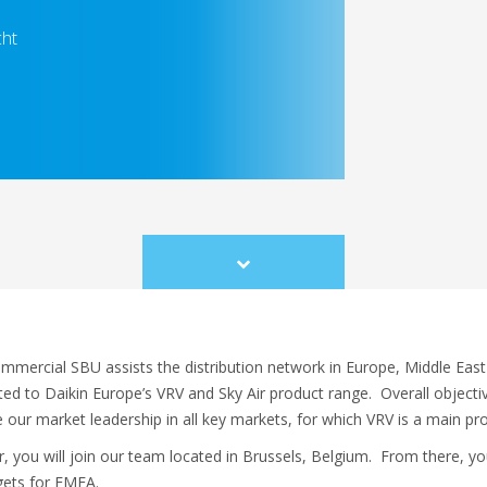
cht
Scroll
to
content
mercial SBU assists the distribution network in Europe, Middle East
ated to Daikin Europe’s VRV and Sky Air product range. Overall objecti
 our market leadership in all key markets, for which VRV is a main pr
you will join our team located in Brussels, Belgium. From there, your
rgets for EMEA.