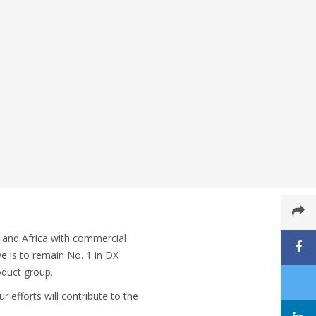
 and Africa with commercial
ve is to remain No. 1 in DX
oduct group.
 efforts will contribute to the