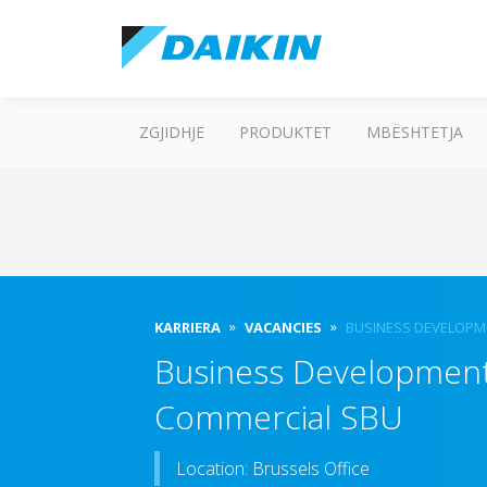
ZGJIDHJE
PRODUKTET
MBËSHTETJA
KARRIERA
VACANCIES
BUSINESS DEVELOPM
Business Development 
Commercial SBU
Location: Brussels Office