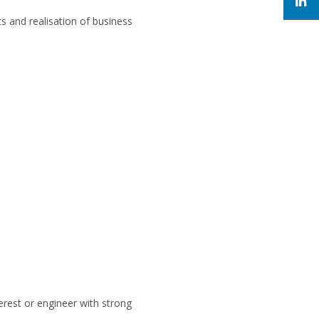
ts and realisation of business
erest or engineer with strong