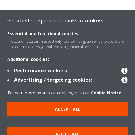
Get a better experience thanks to
cookies
Essential and functional cookies:
These are necessary, respectively, to allow navigation on our website and
provide the services you will request ("minimal cookies").
Additional cookies:
Welcome to the Virtual
Performance cookies:
Experience Centre!
Advertising / targeting cookies:
To learn more about our cookies, visit our
Cookie Notice
.
Select your language:
ACCEPT ALL
ENGLISH (US)
START
REJECT ALL